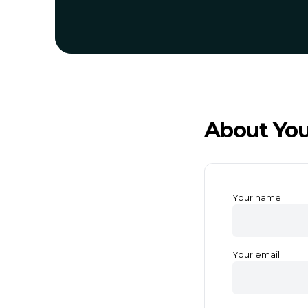
About You
Your name
Your email