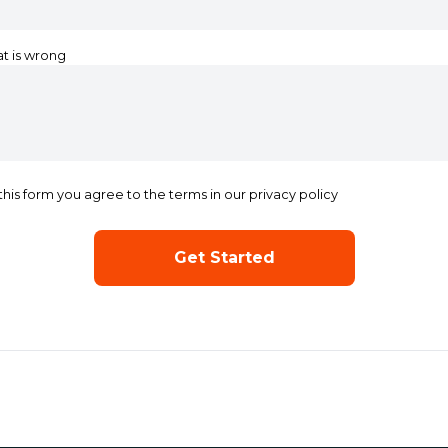
at is wrong
this form you agree to the terms in our privacy policy