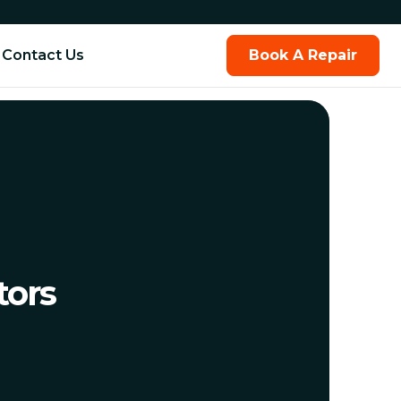
Contact Us
Book A Repair
tors