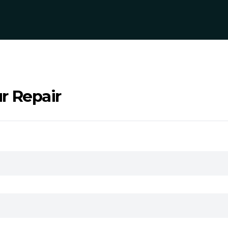
r Repair