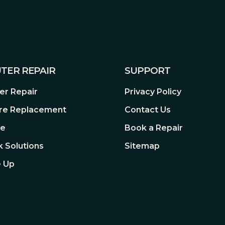
TER REPAIR
SUPPORT
r Repair
Privacy Policy
re Replacement
Contact Us
re
Book a Repair
 Solutions
Sitemap
 Up