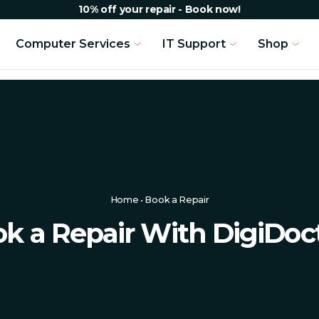
10% off your repair - Book now!
Computer Services
IT Support
Shop
Home
•
Book a Repair
k a Repair With DigiDoc