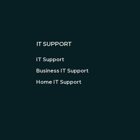
IT SUPPORT
IT Support
Business IT Support
Home IT Support