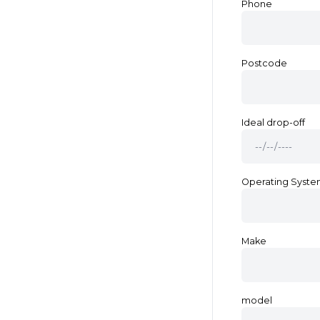
Phone
Postcode
Ideal drop-off
Operating Syst
Make
model