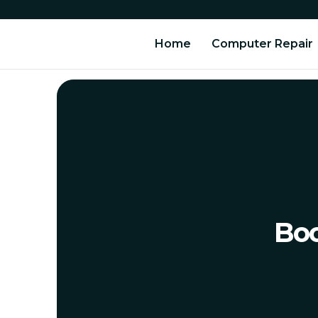
Home
Computer Repair
Boo