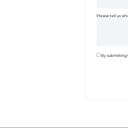
Please tell us wh
By submitting 