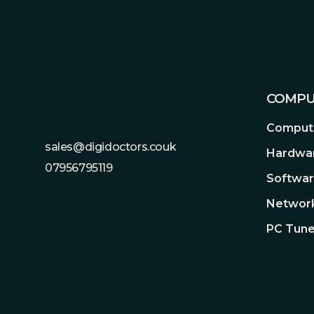
Footer
COMPU
Compute
sales@digidoctors.couk
Hardwa
07956795119
Softwa
Network
PC Tune