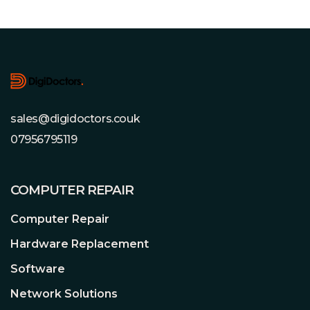
Footer
sales@digidoctors.couk
07956795119
COMPUTER REPAIR
Computer Repair
Hardware Replacement
Software
Network Solutions