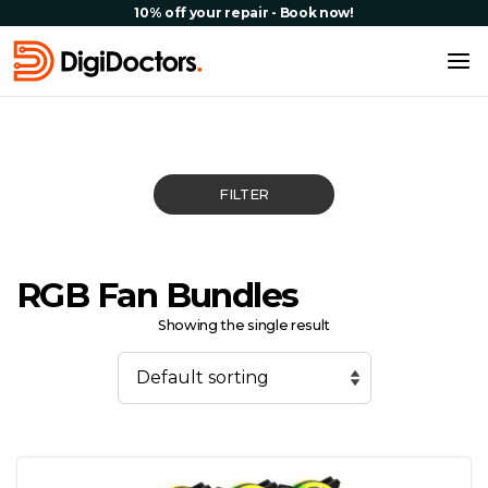
10% off your repair - Book now!
FILTER
RGB Fan Bundles
Showing the single result