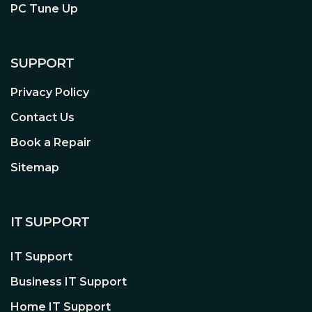
PC Tune Up
SUPPORT
Privacy Policy
Contact Us
Book a Repair
Sitemap
IT SUPPORT
IT Support
Business IT Support
Home IT Support