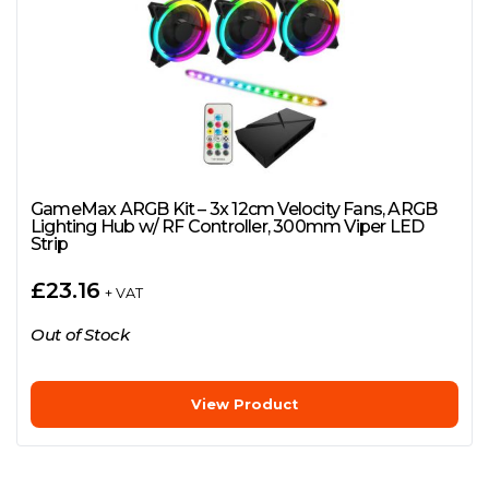
GameMax ARGB Kit – 3x 12cm Velocity Fans, ARGB
Lighting Hub w/ RF Controller, 300mm Viper LED
Strip
£
23.16
+ VAT
Out of Stock
View Product