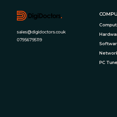
COMPU
Compute
sales@digidoctors.couk
Hardwa
07956795119
Softwa
Network
PC Tune