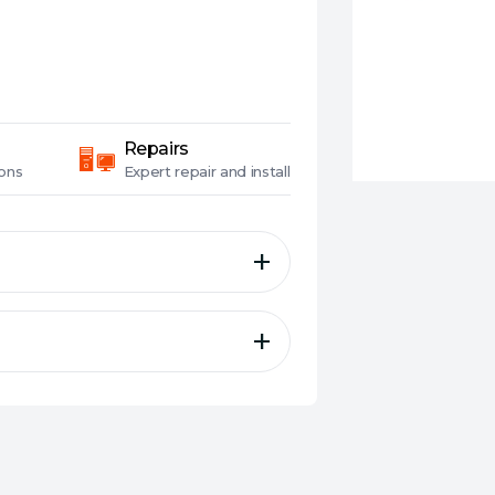
Repairs
ons
Expert
repair and install
le