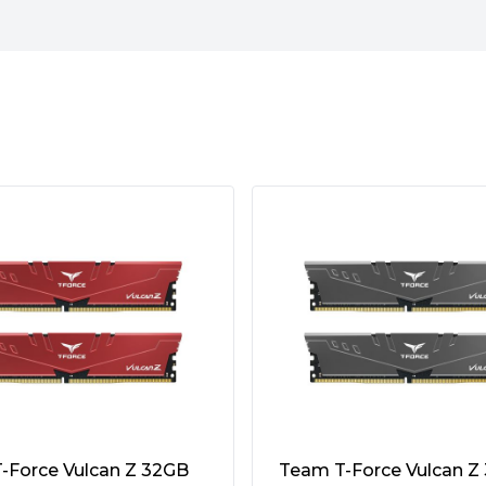
quencies of up to 4800 MT/s,
DDR4 modules (3200 MT/s)
st 1.1V, making it 8% more
features a built-in Power
pply stability.
-Force Vulcan Z 32GB
Team T-Force Vulcan Z