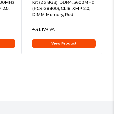
3600MHz
Kit (2 x 8GB), DDR4, 3600MHz
 2.0,
(PC4-28800), CL18, XMP 2.0,
DIMM Memory, Red
£
31.17
+ VAT
View Product