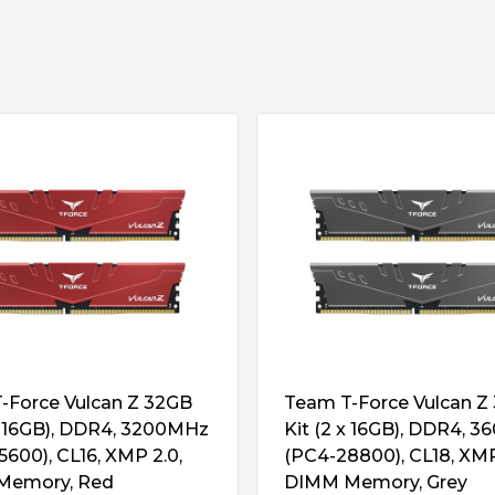
sions and pin count as
s the position of the fool-
tors with CMD/ADD resistors.
cleaner than DDR4. In
e
city than DDR4 by packing in
rst Length, Prefetch are also
tes and the amount of data
 they feature error correcting
-Force Vulcan Z 32GB
Team T-Force Vulcan Z
 x 16GB), DDR4, 3200MHz
Kit (2 x 16GB), DDR4, 
600), CL16, XMP 2.0,
(PC4-28800), CL18, XMP
Memory, Red
DIMM Memory, Grey