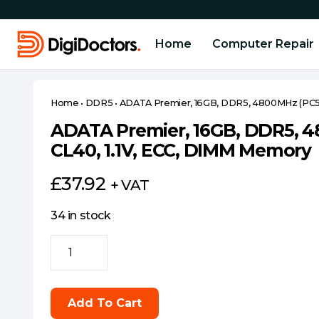
Home
Computer Repair
Home
•
DDR5
•
ADATA Premier, 16GB, DDR5, 4800MHz (PC5-
ADATA Premier, 16GB, DDR5, 4
CL40, 1.1V, ECC, DIMM Memory
£
37.92
+ VAT
34 in stock
ADATA
Premier,
16GB,
DDR5,
Add To Cart
4800MHz