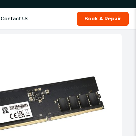
Contact Us
Book A Repair