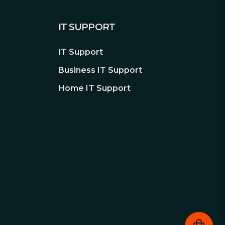
IT SUPPORT
IT Support
Business IT Support
Home IT Support