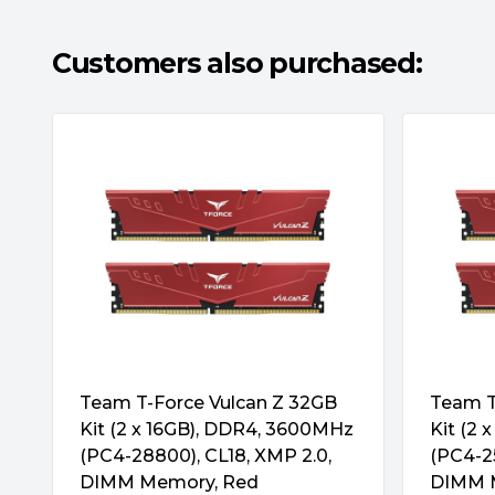
QuikTips: DDR5 vs DDR4 – Appearance
DDR5 U-DIMM modules have the same dimen
Customers also purchased:
DDR4 modules. The most obvious difference i
proof notch. Also, DDR5 integrates I/O resis
Also, the appearance of DDR5 modules are 
addition, you can see a PMIC in the center.
QuikTips: DDR5 vs DDR4 – Chip Architectur
DDR5 modules provide two times more capa
more banks and bank groups. In addition, Bu
doubled, increasing the number of data wri
taken upfront. And to ensure data integrity,
code (ECC) technology.
Team T-Force Vulcan Z 32GB
Team T
Kit (2 x 16GB), DDR4, 3600MHz
Kit (2
(PC4-28800), CL18, XMP 2.0,
(PC4-25
DIMM Memory, Red
DIMM 
QuikTips: DDR5 vs DDR4 – Performance