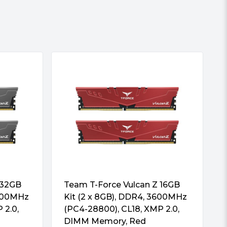
 32GB
Team T-Force Vulcan Z 16GB
3600MHz
Kit (2 x 8GB), DDR4, 3600MHz
 2.0,
(PC4-28800), CL18, XMP 2.0,
DIMM Memory, Red