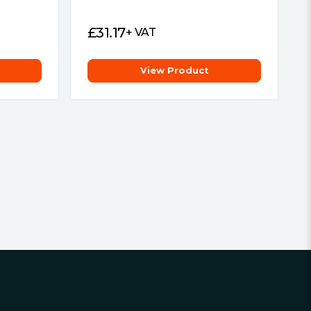
£
31.17
+ VAT
View Product