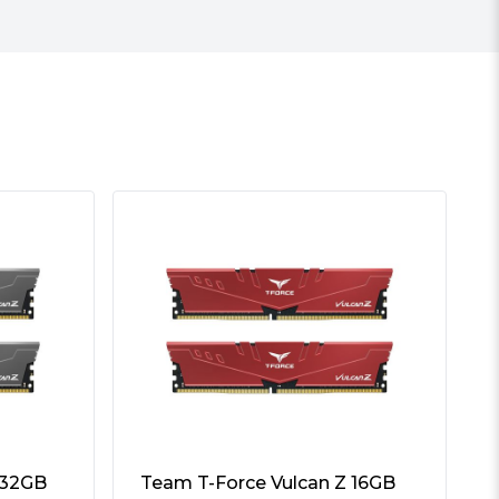
 32GB
Team T-Force Vulcan Z 16GB