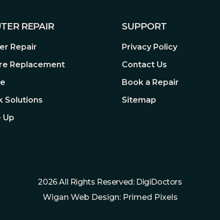
TER REPAIR
SUPPORT
r Repair
Privacy Policy
re Replacement
Contact Us
re
Book a Repair
 Solutions
Sitemap
 Up
2026 All Rights Reserved: DigiDoctors
Wigan Web Design: Primed Pixels