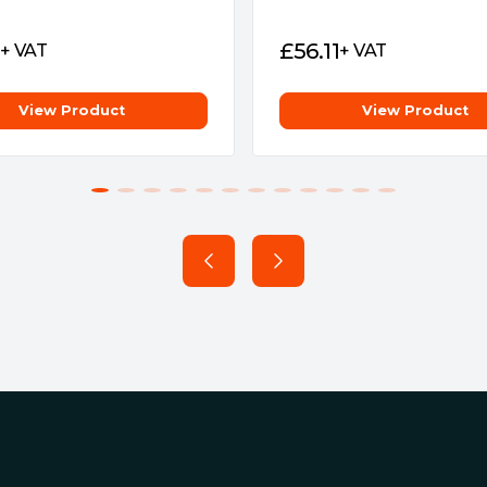
equency are significantly
liver frequencies of up to
£
56.11
+ VAT
+ VAT
s, which is 50% higher than
ncreased 1.63 times
View Product
View Product