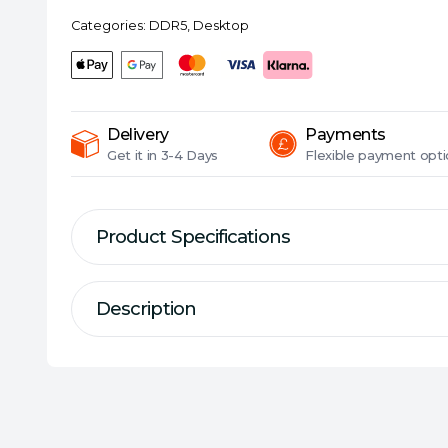
(PC5-
Categories:
DDR5
,
Desktop
38400),
CL40,
1.1V,
ECC,
DIMM
Delivery
Payments
Memory
Get it in
3-4 Days
Flexible
payment opti
quantity
Product Specifications
Description
Description
Specification
DDR5-4800 U-DIMM Memory Modu
Series:
ADATA Premier
DDR Type:
DDR5
Size:
1 x 16GB
Higher Frequencies