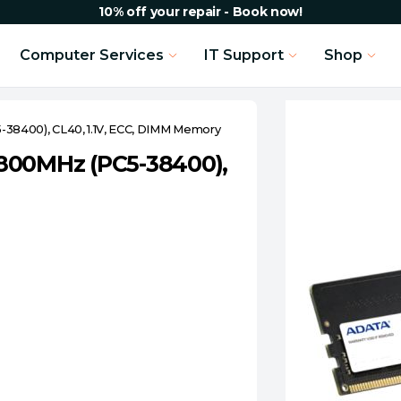
10% off your repair - Book now!
Computer Services
IT Support
Shop
38400), CL40, 1.1V, ECC, DIMM Memory
800MHz (PC5-38400),