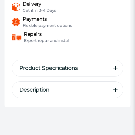
quantity
Delivery
Get it in
3-4 Days
Payments
Flexible
payment options
Repairs
Expert
repair and install
Product Specifications
Description
Description
Specification
Bigger, Faster, More Productive
Series:
ADATA Premier
DDR Type:
DDR4 SODIMM
DDR4 offers multiple advantages over
Size:
1 x 8GB
previous DRAM generations, and ADATA
provides the highest quality and the
#Hide#Individual Module Size: