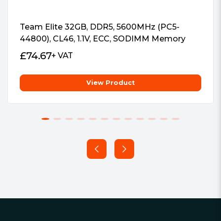
Team Elite 32GB, DDR5, 5600MHz (PC5-
44800), CL46, 1.1V, ECC, SODIMM Memory
£
74.67
+ VAT
View Product
Footer