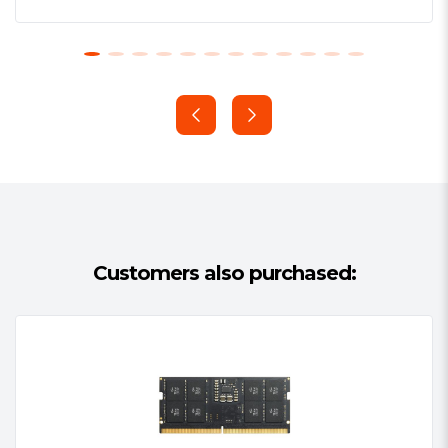
CPU.
Lifetime Warranty
All ADATA memory modules are
produced and tested using a rigorous
quality control process for rapid
computing and stable operation. In
addition, ADATA memory modules
provide customers a lifetime warranty
for maximum assurance with excellent
service.
Customers also purchased: