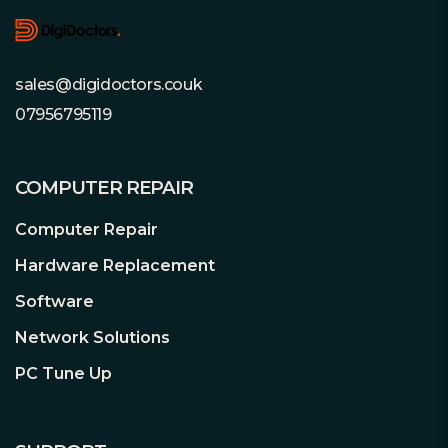
sales@digidoctors.couk
07956795119
COMPUTER REPAIR
Computer Repair
Hardware Replacement
Software
Network Solutions
PC Tune Up