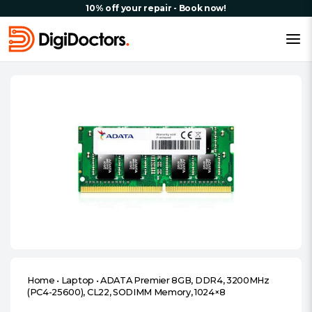
10% off your repair - Book now!
Home
•
Laptop
•
ADATA Premier 8GB, DDR4, 3200MHz
(PC4-25600), CL22, SODIMM Memory, 1024×8