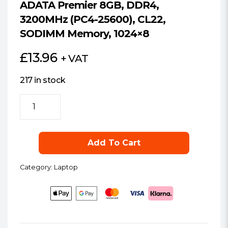
ADATA Premier 8GB, DDR4,
3200MHz (PC4-25600), CL22,
SODIMM Memory, 1024×8
£
13.96
+ VAT
217 in stock
ADATA
Premier
8GB,
DDR4,
Add To Cart
3200MHz
(PC4-
Category:
Laptop
25600),
CL22,
SODIMM
Memory,
1024x8