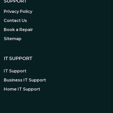
SUPPORT
Privacy Policy
Contact Us
Book a Repair
Sitemap
IT SUPPORT
IT Support
Business IT Support
Home IT Support