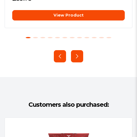
software from all major
RGB Your Way
motherboard brands
View Product
Additional Information:
See
Set the RGB lighting the way you want
Overview
it. Choose from different effects (static,
Package Type:
Retail
breathing, and comet) or sync the lights
Package Weight:
0.1800 kg
with your favorite jams via Music Mode.
Warranty:
Lifetime
All this can be done through RGB
control software from all the major
motherboard brands.
Customers also purchased:
Enhanced Power Management
The XPG LANCER features a built-in