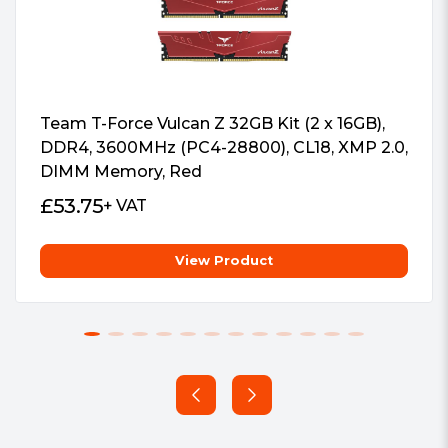
Power Management IC (PMIC) that
enhance power supply stability. It also
make LANCER more power-efficient
than DDR4.
Team T-Force Vulcan Z 32GB Kit (2 x 16GB),
DDR4, 3600MHz (PC4-28800), CL18, XMP 2.0,
DIMM Memory, Red
£
53.75
+ VAT
Stability and Reliability
View Product
With on-die error correcting code (ECC)
this module can correct errors
automatically in real-time to provide
increased stability and reliability.