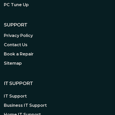
PC Tune Up
SUPPORT
Privacy Policy
Contact Us
Book a Repair
Sitemap
IT SUPPORT
IT Support
Business IT Support
Home IT Support