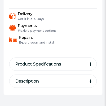
DDR5,
6400MHz
(PC5-
Delivery
51200),
Get it in
3-4 Days
CL32,
Payments
1.4V,
Flexible
payment options
ECC,
Repairs
XMP
Expert
repair and install
3.0,
PMIC,
DIMM
Product Specifications
Memory,
White
quantity
Description
Description
Specification
Series:
ADATA XPG Lancer RGB
DDR Type:
DDR5
A New Speed Benchmark in