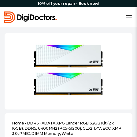
10% off your repair - Book now!
Home
•
DDR5
•
ADATA XPG Lancer RGB 32GB Kit (2 x
16GB), DDR5, 6400MHz (PC5-51200), CL32, 1.4V, ECC, XMP
3.0, PMIC, DIMM Memory, White