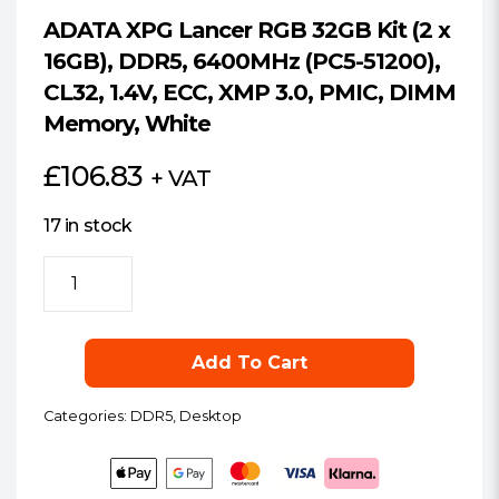
ADATA XPG Lancer RGB 32GB Kit (2 x
16GB), DDR5, 6400MHz (PC5-51200),
CL32, 1.4V, ECC, XMP 3.0, PMIC, DIMM
Memory, White
£
106.83
+ VAT
17 in stock
ADATA
XPG
Lancer
RGB
Add To Cart
32GB
Kit
Categories:
DDR5
,
Desktop
(2
x
16GB),