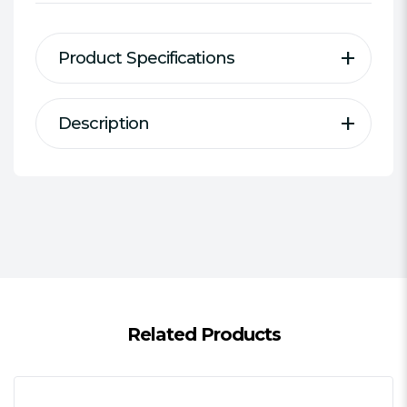
Product Specifications
Description
Description
Specification
Type:
4-pin to 8-pin ATX PSU Cable
Connector(s):
4-pin ATX 12V female
to 8-pin (4+4) male
Length:
15 cm
Additional Features:
Black mesh
cable sleeve
Package Weight:
0.0250 kg
Related Products
Warranty:
1 Year