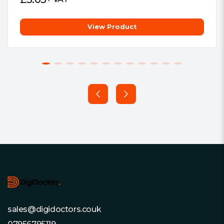
View Product
Footer
sales@digidoctors.couk