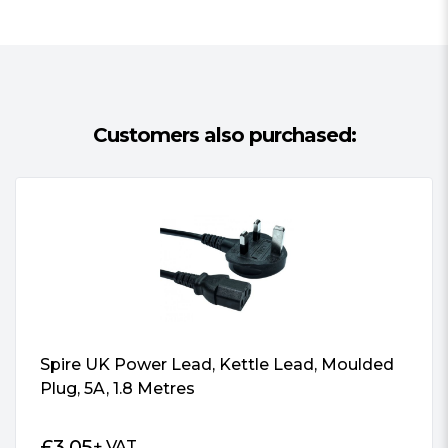
Customers also purchased:
Spire UK Power Lead, Kettle Lead, Moulded
Plug, 5A, 1.8 Metres
£
3.05
+ VAT