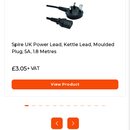
Spire UK Power Lead, Kettle Lead, Moulded
Plug, 5A, 1.8 Metres
£
3.05
+ VAT
View Product