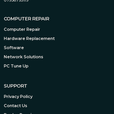
07956795119
COMPUTER REPAIR
Computer Repair
Hardware Replacement
Software
Network Solutions
PC Tune Up
SUPPORT
Privacy Policy
Contact Us