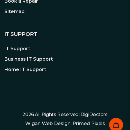
Book a Repair
Sitemap
IT SUPPORT
IT Support
Business IT Support
Home IT Support
2026 All Rights Reserved: DigiDoctors
Wigan Web Design: Primed Pixels