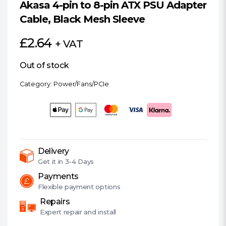
Akasa 4-pin to 8-pin ATX PSU Adapter
Cable, Black Mesh Sleeve
£
2.64
+ VAT
Out of stock
Category:
Power/Fans/PCIe
Delivery
Get it in
3-4 Days
Payments
Flexible
payment options
Repairs
Expert
repair and install