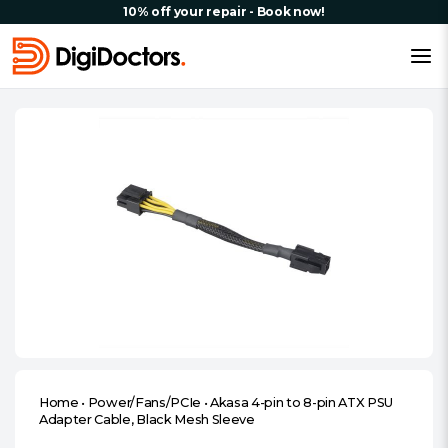
10% off your repair - Book now!
Home
•
Power/Fans/PCIe
•
Akasa 4-pin to 8-pin ATX PSU
Adapter Cable, Black Mesh Sleeve