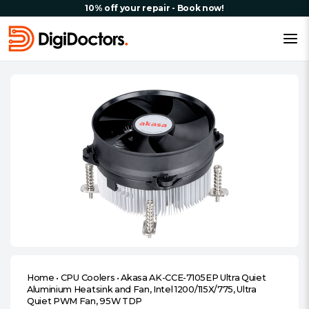
10% off your repair - Book now!
Home
•
CPU Coolers
•
Akasa AK-CCE-7105EP Ultra Quiet
Aluminium Heatsink and Fan, Intel 1200/115X/775, Ultra
Quiet PWM Fan, 95W TDP