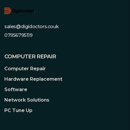
sales@digidoctors.couk
07956795119
COMPUTER REPAIR
Computer Repair
Hardware Replacement
Software
Network Solutions
PC Tune Up