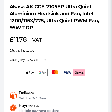
Akasa AK-CCE-7105EP Ultra Quiet
Aluminium Heatsink and Fan, Intel
1200/115X/775, Ultra Quiet PWM Fan,
95W TDP
£
11.78
+ VAT
Out of stock
Category:
CPU Coolers
Delivery
Get it in
3-4 Days
Payments
Flexible
payment options