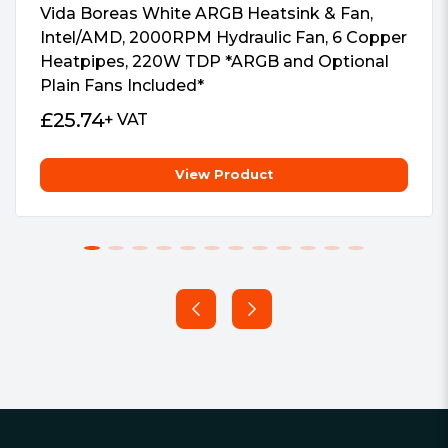
Vida Boreas White ARGB Heatsink & Fan,
Intel/AMD, 2000RPM Hydraulic Fan, 6 Copper
Heatpipes, 220W TDP *ARGB and Optional
Plain Fans Included*
£
25.74
+ VAT
View Product
Footer