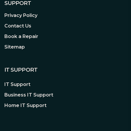
SUPPORT
Privacy Policy
Contact Us
Book a Repair
Sitemap
IT SUPPORT
IT Support
Business IT Support
Home IT Support