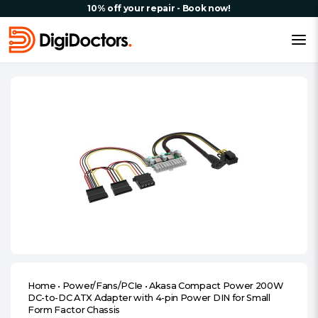
10% off your repair - Book now!
Home
•
Power/Fans/PCIe
•
Akasa Compact Power 200W
DC-to-DC ATX Adapter with 4-pin Power DIN for Small
Form Factor Chassis