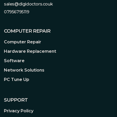
sales@digidoctors.couk
07956795119
COMPUTER REPAIR
Computer Repair
Hardware Replacement
Software
Network Solutions
PC Tune Up
SUPPORT
Privacy Policy