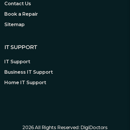
Contact Us
Book a Repair
Sitemap
IT SUPPORT
IT Support
Business IT Support
Home IT Support
2026 All Rights Reserved: DigiDoctors