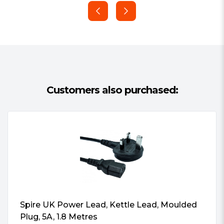
Total Protection and Safety
Provides highly efficient power transfer
coupled with Over Power Protection
(OPP) and Over Voltage Protection
(OVP)
Convenient Cable Managment
Directly plug power into motherboard,
Customers also purchased:
simplifying set up and reducing amount
of cables needed.
Pure Silence
Fanless design ensures zero noise,
making it perfect for silent builds and
professional environments.
Spire UK Power Lead, Kettle Lead, Moulded
Plug, 5A, 1.8 Metres