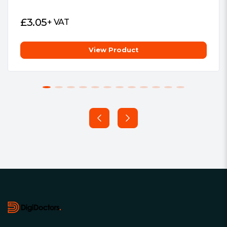
£
3.05
+ VAT
View Product
Footer