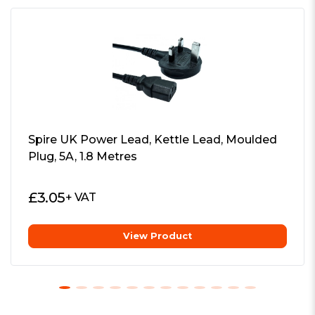
Directly plug into ATX 24-pin
any compact chassis
connector
Additional Features:
See Overview
High efficient power transfer
Package Weight:
0.1050 kg
Over power and over voltage
Warranty:
1 Year
protection
Spire UK Power Lead, Kettle Lead, Moulded
Professional Power Module
Plug, 5A, 1.8 Metres
Features the essential wires and
connectors for Small Form Factor (SFF)
£
3.05
+ VAT
motherboards to perfectly fit into any
compact chassis.
View Product
Compact Power
Provides massive 200W from such a
compact solution. Input connectivity via
4-pin DIN.