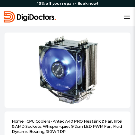
10% off your repair - Book now!
Home
•
CPU Coolers
•
Antec A40 PRO Heatsink & Fan, Intel
& AMD Sockets, Whisper-quiet 9.2cm LED PWM Fan, Fluid
Dynamic Bearing, 150W TDP