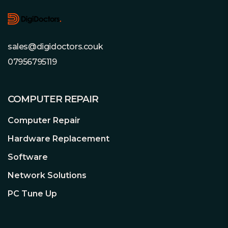
sales@digidoctors.couk
07956795119
COMPUTER REPAIR
Computer Repair
Hardware Replacement
Software
Network Solutions
PC Tune Up