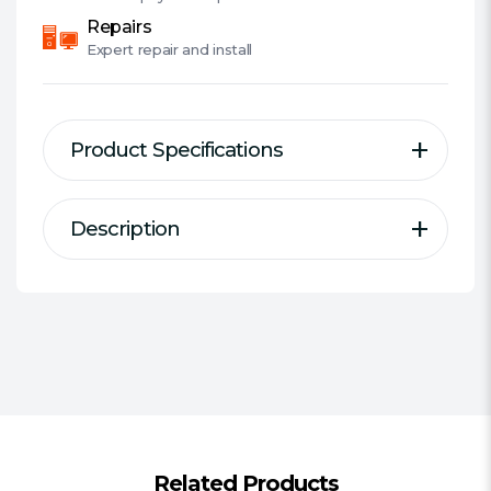
Repairs
Expert
repair and install
Product Specifications
Description
Description
Specification
Defeat heat created by your processor
Type:
CPU Air Cooler
and allow for improved operation with
AMD/Intel:
Combo
the A40 PRO by Antec. Designed for
Compatibility:
"Intel: 1700, 1200,
compatibility with leading desktop
1366/ 1156/ 1155/ 1151/ 1150/ 775
processor sockets, the A40 PRO
supports Intel® Core™ i7 Extreme, and
AMD: AM5 / AM4 / FM2+/ FM2 / FM1 /
AMD™ Sempron, among others. This
AM3+/ AM3 / AM2+/ AM2, APU A10/
performance CPU cooler features a
Related Products
A8/ A6/ A4"