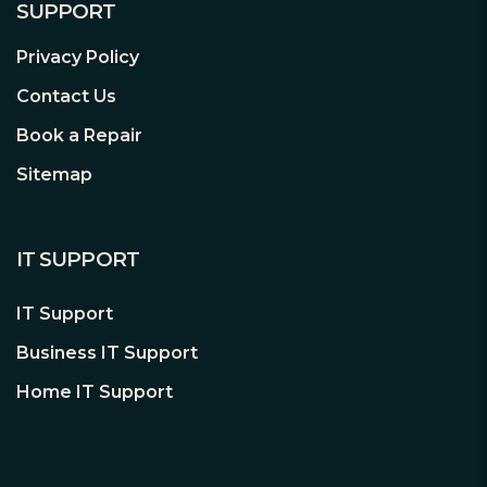
SUPPORT
Privacy Policy
Contact Us
Book a Repair
Sitemap
IT SUPPORT
IT Support
Business IT Support
Home IT Support