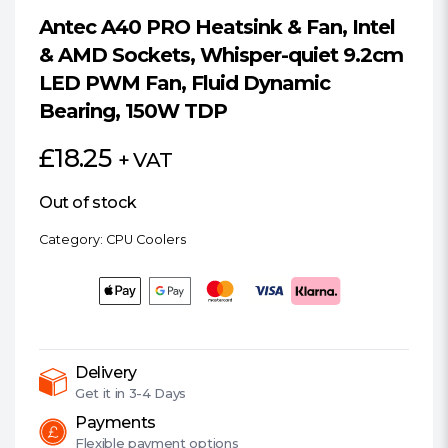
Antec A40 PRO Heatsink & Fan, Intel
& AMD Sockets, Whisper-quiet 9.2cm
LED PWM Fan, Fluid Dynamic
Bearing, 150W TDP
£
18.25
+ VAT
Out of stock
Category:
CPU Coolers
Delivery
Get it in
3-4 Days
Payments
Flexible
payment options