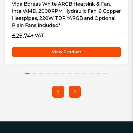
#Hide# AM5 Socket:
Supports
Vida Boreas White ARGB Heatsink & Fan,
Socket AM5
Intel/AMD, 2000RPM Hydraulic Fan, 6 Copper
Heatpipes, 220W TDP *ARGB and Optional
#Hide# AM4 Socket:
Supports
Plain Fans Included*
Socket AM4
#Hide# AM3(+) Socket:
Supports
£
25.74
+ VAT
Socket AM3
#Hide# AM2(+) Socket:
Supports
View Product
Socket AM2
#Hide# FM2(+) Socket:
Supports
Socket FM2
Footer