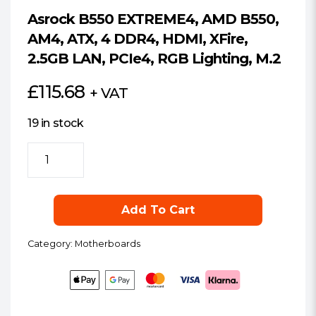
Asrock B550 EXTREME4, AMD B550,
AM4, ATX, 4 DDR4, HDMI, XFire,
2.5GB LAN, PCIe4, RGB Lighting, M.2
£
115.68
+ VAT
19 in stock
Asrock
B550
EXTREME4,
AMD
Add To Cart
B550,
AM4,
Category:
Motherboards
ATX,
4
DDR4,
HDMI,