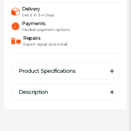
XFire,
2.5GB
Delivery
LAN,
Get it in
3-4 Days
PCIe4,
Payments
RGB
Flexible
payment options
Lighting,
Repairs
M.2
Expert
repair and install
quantity
Product Specifications
Description
Description
Specification
Motherboard Type:
Desktop
Supports 3rd Gen AMD AM4
Form Factor:
ATX
Ryzen™ / Future AMD Ryzen™
Socket:
AMD AM4
Processors