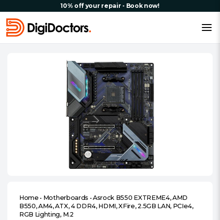
10% off your repair - Book now!
Home
•
Motherboards
•
Asrock B550 EXTREME4, AMD
B550, AM4, ATX, 4 DDR4, HDMI, XFire, 2.5GB LAN, PCIe4,
RGB Lighting, M.2