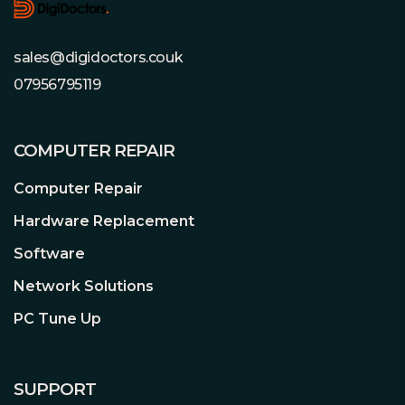
1 x Front Panel Audio
High Speed M.2 Solution (PCIe Gen4 x4)
2 x USB 2.0
Supports PCI Express 4.0 M.2 SSDs, it is
sales@digidoctors.couk
1 x USB 3.2 Gen1
capable of perform twice the speed
Accessories:
1 x User Manual
07956795119
compared to previous 3rd generation,
1 x I/O Shield
giving a lightning fast data transferring
2 x SATA Data Cables
experience.
COMPUTER REPAIR
3 x Screws for M.2 Sockets
Additional Features:
See Overview
Computer Repair
Dragon 2.5 Gb/s LAN
Package Type:
Retail
The intelligent 2.5Gb/s LAN platform is
Hardware Replacement
Package Weight:
0.9300 kg
built for maximum networking
Warranty:
3 Year Replacement
Software
performance for the demanding
Warranty
requirements of home networking,
Network Solutions
#Hide#M.2 Slot(s):
Yes (M.2)
content creators, online gamers and
PC Tune Up
high-quality streaming media. Boost
#Hide#No. LAN Ports:
1 x LAN
networking performance up to 2.5X the
#Hide#Max LAN Speed:
2.5GB LAN
bandwidth compared to the standard
SUPPORT
gigabit Ethernet, you’ll enjoy the faster