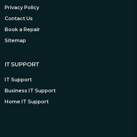
and uncompromised connectivity
Privacy Policy
experience for gaming, file transfers
and backups.
Contact Us
Book a Repair
M.2 (KEY E) For WiFi
Sitemap
Besides the onboard LAN port, users
may also choose wireless connections
by M.2 (Key E) slot.
IT SUPPORT
*Wi-Fi module is not included.
IT Support
Business IT Support
USB 3.2 Gen1 Type-C
Home IT Support
USB 3.2 Gen1 Type-C delivers up to 5
Gbps data transfer rate and next
generation reversible USB design to the
rear panel of computer case.