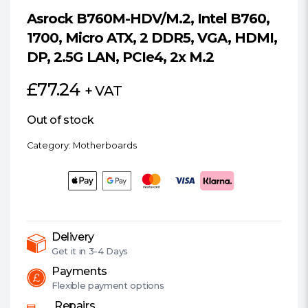
Asrock B760M-HDV/M.2, Intel B760,
1700, Micro ATX, 2 DDR5, VGA, HDMI,
DP, 2.5G LAN, PCIe4, 2x M.2
£
77.24
+ VAT
Out of stock
Category:
Motherboards
Delivery
Get it in
3-4 Days
Payments
Flexible
payment options
Repairs