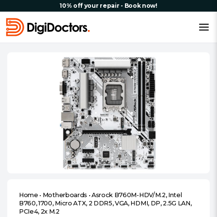
10% off your repair - Book now!
Home
•
Motherboards
•
Asrock B760M-HDV/M.2, Intel
B760, 1700, Micro ATX, 2 DDR5, VGA, HDMI, DP, 2.5G LAN,
PCIe4, 2x M.2