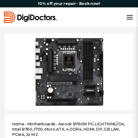
10% off your repair - Book now!
Home
•
Motherboards
•
Asrock B760M PG LIGHTNING/D4,
Intel B760, 1700, Micro ATX, 4 DDR4, HDMI, DP, GB LAN,
PCIe4, 2x M.2