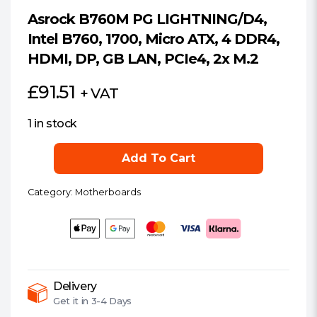
Asrock B760M PG LIGHTNING/D4,
Intel B760, 1700, Micro ATX, 4 DDR4,
HDMI, DP, GB LAN, PCIe4, 2x M.2
£
91.51
+ VAT
1 in stock
Asrock
Add To Cart
B760M
PG
Category:
Motherboards
LIGHTNING/D4,
Intel
B760,
1700,
Micro
ATX,
Delivery
Get it in
3-4 Days
4