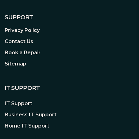
meet users now and future needs. The
mounting holes on top of the frame
provide four options, 1 x 3.5” HDD, 2 x
SUPPORT
2.5” SSD/HDD, 1 x 120mm fan or 1 x
Privacy Policy
single radiator liquid cooler.
Contact Us
Up to Five Storages
DeskMeet B660 provides up to 5
Book a Repair
storages including 3 x SATA 6Gb ports
Sitemap
and 2 x Hyper M.2 slots with support of
PCI Express 4.0 standard to speed up
loading time for all your favorite apps.
IT SUPPORT
M2_1 M.2 (2280) –PCIe Gen4 x4 & SATA3
M2_2 M.2 (2280) –PCIe Gen4 x4
IT Support
3 x SATA 6Gb SSD/HDD
Business IT Support
Easy to set up and upgrade
Home IT Support
DeskMeet adopts a drawer chassis
design so users can pull out the