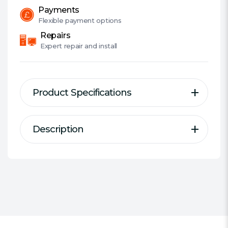
Payments
Flexible
payment options
Repairs
Expert
repair and install
Product Specifications
Description
Description
Specification
With just 8 liters of volume,
#Hide#Fully Built / Barebone:
DeskMeet is a powerful and
Barebone
compact desktop PC designed to
Chassis:
Asrock DeskMeet
deliver the best experience for
Tower / Small Form Factor:
Small
daily computing, gaming, home
Form Factor
entertainment, content creation
Processor:
None