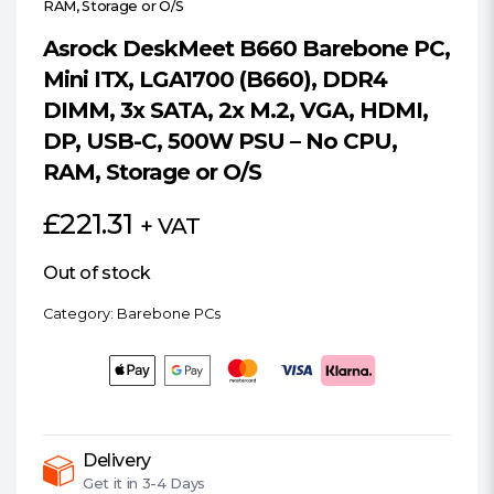
RAM, Storage or O/S
Asrock DeskMeet B660 Barebone PC,
Mini ITX, LGA1700 (B660), DDR4
DIMM, 3x SATA, 2x M.2, VGA, HDMI,
DP, USB-C, 500W PSU – No CPU,
RAM, Storage or O/S
£
221.31
+ VAT
Out of stock
Category:
Barebone PCs
Delivery
Get it in
3-4 Days