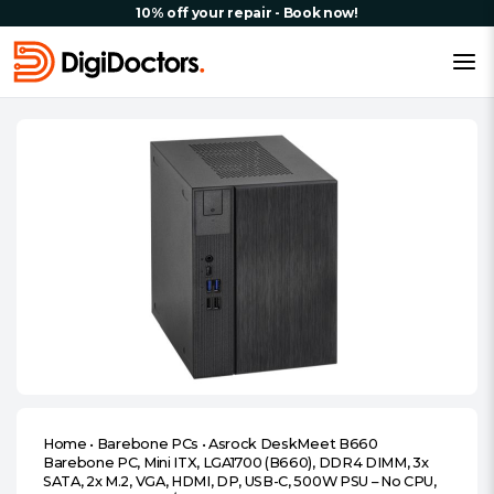
10% off your repair - Book now!
Home
•
Barebone PCs
•
Asrock DeskMeet B660
Barebone PC, Mini ITX, LGA1700 (B660), DDR4 DIMM, 3x
SATA, 2x M.2, VGA, HDMI, DP, USB-C, 500W PSU – No CPU,