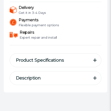
DP,
2.5G
Delivery
LAN,
Get it in
3-4 Days
PCIe5,
Payments
RGB,
Flexible
payment options
3x
Repairs
M.2
Expert
repair and install
quantity
Product Specifications
Description
Description
Specification
Z690 Extreme
Motherboard Type:
Desktop
Form Factor:
ATX
Socket:
Intel 1700
Supports 12th Gen Intel® Core™