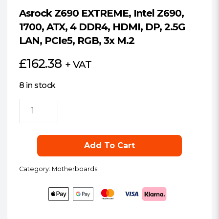
Asrock Z690 EXTREME, Intel Z690,
1700, ATX, 4 DDR4, HDMI, DP, 2.5G
LAN, PCIe5, RGB, 3x M.2
£
162.38
+ VAT
8 in stock
Asrock
Z690
EXTREME,
Intel
Add To Cart
Z690,
1700,
Category:
Motherboards
ATX,
4
DDR4,
HDMI,