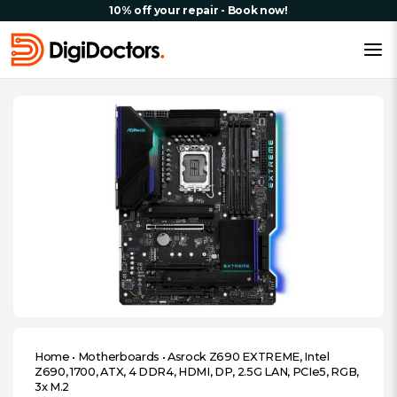
10% off your repair - Book now!
Home
•
Motherboards
•
Asrock Z690 EXTREME, Intel
Z690, 1700, ATX, 4 DDR4, HDMI, DP, 2.5G LAN, PCIe5, RGB,
3x M.2