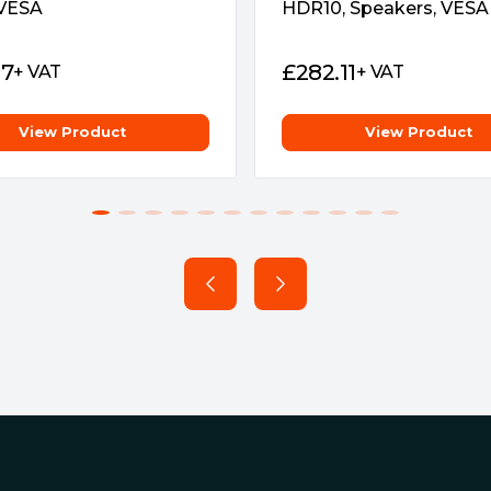
 VESA
HDR10, Speakers, VESA
rience by enabling VRR by
and NVIDIA GeForce RTX 20-
07
£
282.11
+ VAT
+ VAT
View Product
View Product
 signal; can serve as a USB
vice to your wired
 also use to charge your mobile
or design makes connecting