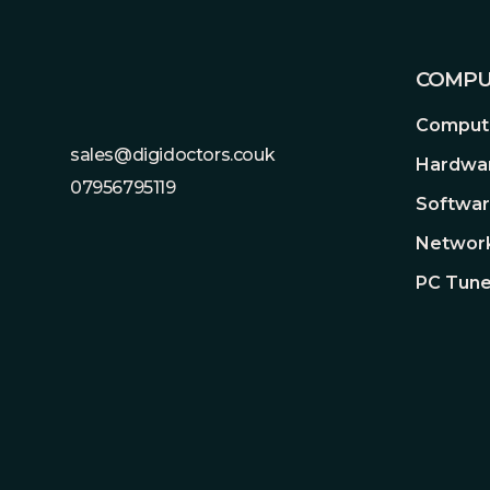
KVM switch support
COMPU
When two devices are connected to the mon
control them both using just one keyboard 
Compute
desk space and it's more intuitive!
sales@digidoctors.couk
Hardwa
07956795119
Softwa
Network
PC Tune
HDR
HIGH DYNAMIC RANGE (HDR) WITH DISP
HDR technology supports across a range of 
color range and higher contrast than traditi
whites and the darkest blacks bring out detail
can get peack brightness of 400 nits to me