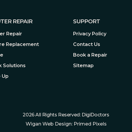
TER REPAIR
SUPPORT
itor, the KVM switch lets you
and mouse. This saves the
r Repair
Privacy Policy
re Replacement
Contact Us
re
Book a Repair
 Solutions
Sitemap
 Up
LAYHDR 400
luminance to deliver a wider
onal monitors. The brightest
2026 All Rights Reserved: DigiDoctors
s like never before. Also, it
Wigan Web Design: Primed Pixels
et the requirement for