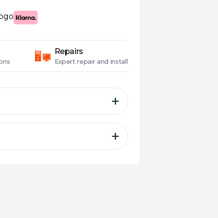
Repairs
ons
Expert
repair and install
 – 34 inch UWQHD (3440
 144Hz), 1ms (GTG),
 Type-C, 135% sRGB, G-