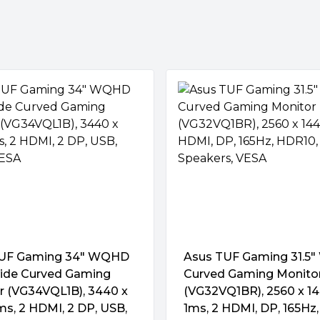
turn on and off up to four
giving XG349C a 1 ms GTG
otion blur.
Adjust.)
suals, giving you the upper
e strategy and sports titles.
TUF Gaming 34″ WQHD
Asus TUF Gaming 31.5
wide Curved Gaming
Curved Gaming Monito
r (VG34VQL1B), 3440 x
(VG32VQ1BR), 2560 x 14
ms, 2 HDMI, 2 DP, USB,
1ms, 2 HDMI, DP, 165Hz,