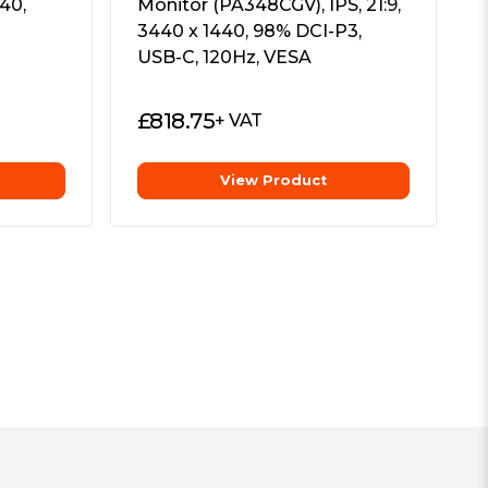
40,
Monitor (PA348CGV), IPS, 21:9,
3440 x 1440, 98% DCI-P3,
USB-C, 120Hz, VESA
£
818.75
+ VAT
View Product