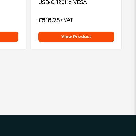
USB-C, 120Hz, VESA
£
818.75
+ VAT
View Product