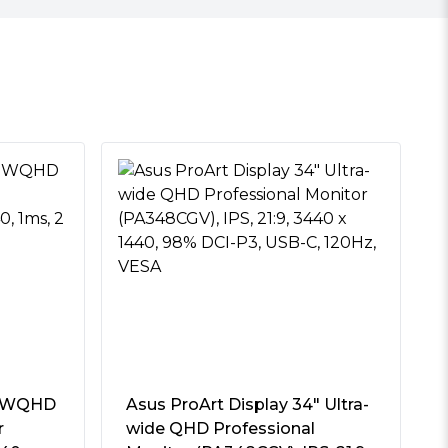
″ WQHD
Asus ProArt Display 34″ Ultra-
r
wide QHD Professional