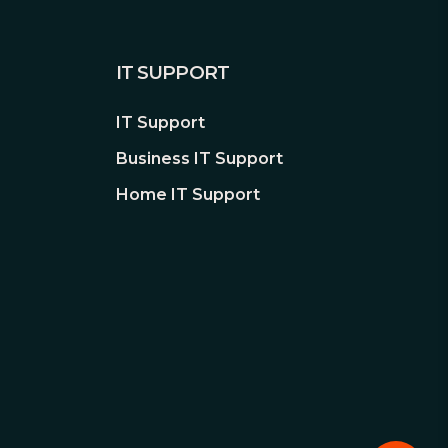
IT SUPPORT
IT Support
Business IT Support
Home IT Support