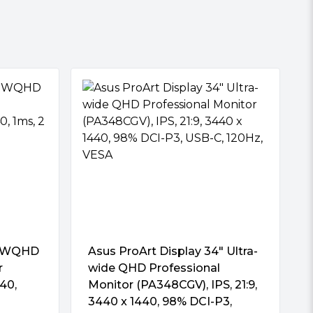
″ WQHD
Asus ProArt Display 34″ Ultra-
r
wide QHD Professional
40,
Monitor (PA348CGV), IPS, 21:9,
3440 x 1440, 98% DCI-P3,