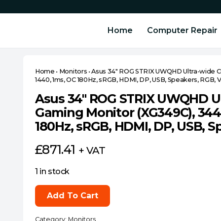
Home
Computer Repair
Home
•
Monitors
•
Asus 34″ ROG STRIX UWQHD Ultra-wide C
1440, 1ms, OC 180Hz, sRGB, HDMI, DP, USB, Speakers, RGB, 
Asus 34″ ROG STRIX UWQHD Ul
Gaming Monitor (XG349C), 3440
180Hz, sRGB, HDMI, DP, USB, S
£
871.41
+ VAT
1 in stock
Asus
Add To Cart
34"
ROG
Category:
Monitors