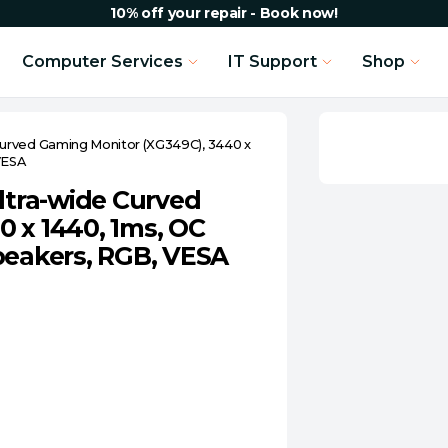
10% off your repair - Book now!
Computer Services
IT Support
Shop
urved Gaming Monitor (XG349C), 3440 x
VESA
tra-wide Curved
 x 1440, 1ms, OC
peakers, RGB, VESA