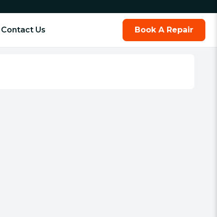
Contact Us
Book A Repair