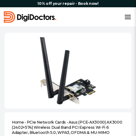
10% off your repair - Book now!
Home
•
PCIe Network Cards
•
Asus (PCE-AX3000) AX3000
(2402+574) Wireless Dual Band PCI Express Wi-Fi 6
Adapter, Bluetooth 5.0, WPA3, OFDMA & MU-MIMO