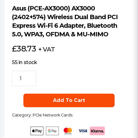
Asus (PCE-AX3000) AX3000
(2402+574) Wireless Dual Band PCI
Express Wi-Fi 6 Adapter, Bluetooth
5.0, WPA3, OFDMA & MU-MIMO
£
38.73
+ VAT
55 in stock
Asus
(PCE-
AX3000)
AX3000
Add To Cart
(2402+574)
Wireless
Category:
PCIe Network Cards
Dual
Band
PCI