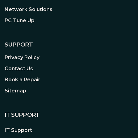
give you added peace of mind.
Network Solutions
PC Tune Up
SUPPORT
Privacy Policy
Contact Us
Book a Repair
Sitemap
IT SUPPORT
IT Support