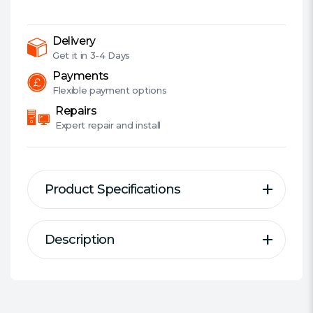
Express
Wi-
Fi
Delivery
6
Get it in
3-4 Days
Adapter,
Payments
Bluetooth
Flexible
payment options
5.0,
Repairs
WPA3,
Expert
repair and install
OFDMA
&
MU-
Product Specifications
MIMO
quantity
Description
Description
Specification
Adapter Type:
PCI Express Adapter
AX3000 Dual Band PCI-E WiFi 6
Interface(s):
PCIe x1