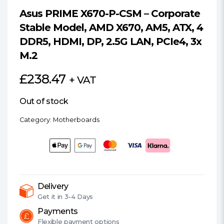
Asus PRIME X670-P-CSM – Corporate
Stable Model, AMD X670, AM5, ATX, 4
DDR5, HDMI, DP, 2.5G LAN, PCIe4, 3x
M.2
£
238.47
+ VAT
Out of stock
Category:
Motherboards
Delivery
Get it in
3-4 Days
Payments
Flexible
payment options