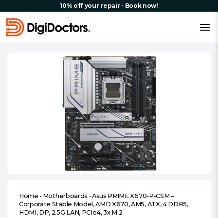
10% off your repair - Book now!
Home
•
Motherboards
•
Asus PRIME X670-P-CSM –
Corporate Stable Model, AMD X670, AM5, ATX, 4 DDR5,
HDMI, DP, 2.5G LAN, PCIe4, 3x M.2