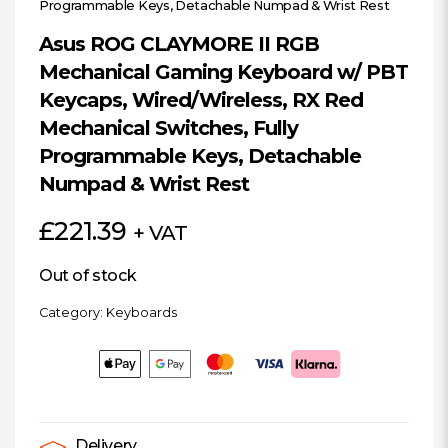
Programmable Keys, Detachable Numpad & Wrist Rest
Asus ROG CLAYMORE II RGB
Mechanical Gaming Keyboard w/ PBT
Keycaps, Wired/Wireless, RX Red
Mechanical Switches, Fully
Programmable Keys, Detachable
Numpad & Wrist Rest
£
221.39
+ VAT
Out of stock
Category:
Keyboards
Delivery