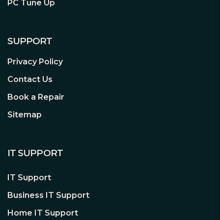
PC Tune Up
to suit your play style and gaming
setup.
P.S. The numpad may wobble when
SUPPORT
attached to the main keyboard due to
Privacy Policy
the slot-in design. This design tolerance
prevents damage to the slot-in
Contact Us
mechanism and does not affect
Book a Repair
performance or the physical device
connection.
Sitemap
IT SUPPORT
IT Support
ROG RX Optical Mechanical Switches
ROG RX Red Optical Mechanical
Business IT Support
Switches offer consistent, wobble-free
Home IT Support
keystrokes with a superfast 1 ms