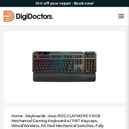
10% off your repair - Book now!
Home
•
Keyboards
•
Asus ROG CLAYMORE II RGB
Mechanical Gaming Keyboard w/ PBT Keycaps,
Wired/Wireless, RX Red Mechanical Switches, Fully