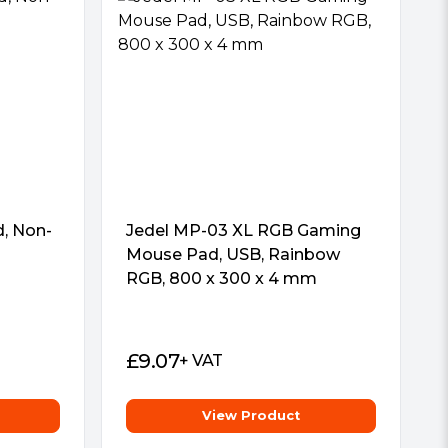
, Non-
Jedel MP-03 XL RGB Gaming
Mouse Pad, USB, Rainbow
RGB, 800 x 300 x 4 mm
£
9.07
+ VAT
View Product