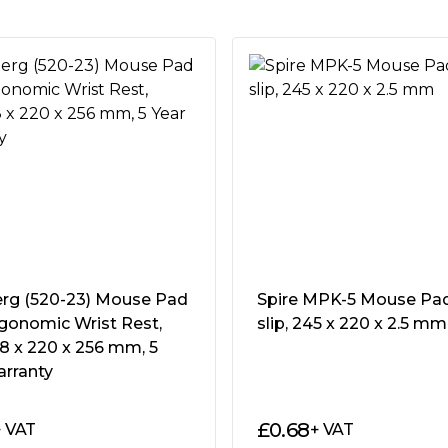
mouse pad with an optimised
sive tracking for outstanding
ull-color anti-fray stitching
t and portable gaming mouse
rg (520-23) Mouse Pad
Spire MPK-5 Mouse Pad
se pad is over. ROG Strix
gonomic Wrist Rest,
slip, 245 x 220 x 2.5 mm
 comfortable pad with a
18 x 220 x 256 mm, 5
the smoothest gaming
arranty
ions, you can drape the
otect your arm against sharp
£
0.68
+ VAT
+ VAT
oom for mouse movement. ROG