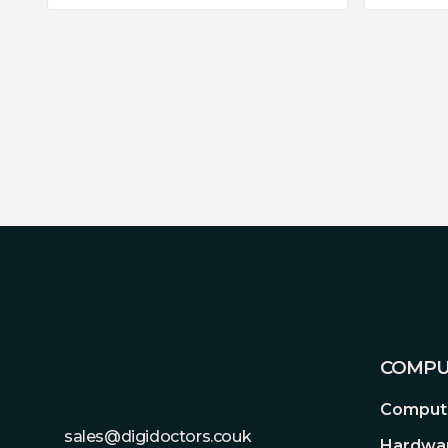
Footer
COMPU
Compute
sales@digidoctors.couk
Hardwa