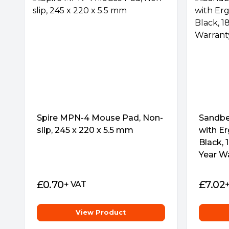
GAMING ON THE GO
With ROG Strix Edge, smooth gaming is no l
home. Thin, light and portable, it offers a s
anytime, anywhere.
Spire MPN-4 Mouse Pad, Non-
NON-SLIP RUBBER BASE
Sandbe
slip, 245 x 220 x 5.5 mm
A non-slip rubber base offers a firm grip on
with Er
you can completely focus on winning and c
Black, 
worry about the pad slipping and affecting
Year W
£
0.70
£
7.02
+ VAT
View Product