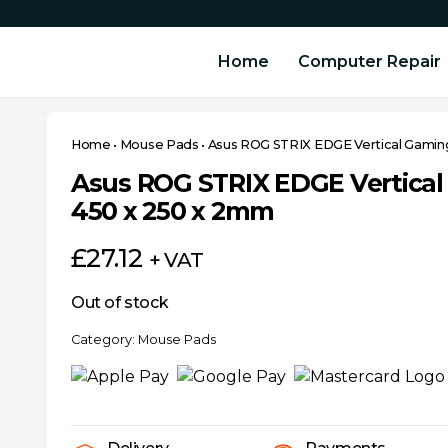
Home
Computer Repair
Home
•
Mouse Pads
•
Asus ROG STRIX EDGE Vertical Gamin
Asus ROG STRIX EDGE Vertica
450 x 250 x 2mm
£
27.12
+ VAT
Out of stock
Category:
Mouse Pads