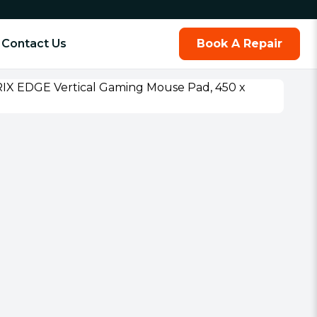
Contact Us
Book A Repair