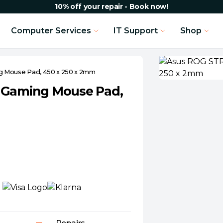
10% off your repair - Book now!
Computer Services
IT Support
Shop
g Mouse Pad, 450 x 250 x 2mm
l Gaming Mouse Pad,