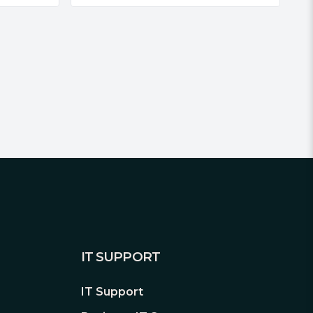
IT SUPPORT
IT Support