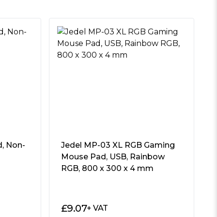
, Non-
Jedel MP-03 XL RGB Gaming
Mouse Pad, USB, Rainbow
RGB, 800 x 300 x 4 mm
£
9.07
+ VAT