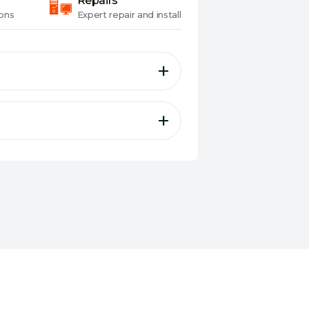
Repairs
ons
Expert
repair and install
gaming-optimised cloth
d a non-slip base
ly-accurate and responsive
y and style