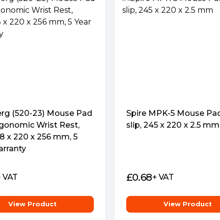
onger limited to your desk at
olid gaming foundation
rg (520-23) Mouse Pad
Spire MPK-5 Mouse Pad
to any surface. This means that
gonomic Wrist Rest,
slip, 245 x 220 x 2.5 mm
onquering without having to
18 x 220 x 256 mm, 5
 your game.
arranty
£
0.68
+ VAT
+ VAT
View Product
View Product