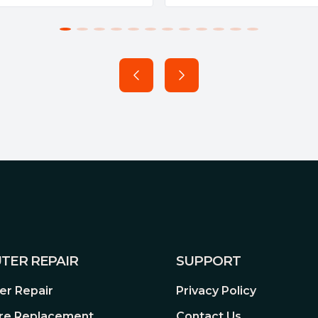
TER REPAIR
SUPPORT
r Repair
Privacy Policy
re Replacement
Contact Us