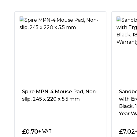
Package Weight:
0.3120 kg
Warranty:
2 Years
ROG STRIX EDGE
ROG Strix Edge is a large, vertical gaming 
cloth surface that provides accurate, respon
gaming performance. With industry-leading, f
and a non-slip rubber base, this thin, ligh
pad is a must-bring to any LAN party.
THE VERTICAL USE MOUSE PAD
Spire MPN-4 Mouse Pad, Non-
Sandbe
The search for the ideal vertical gaming mou
slip, 245 x 220 x 5.5 mm
with Er
Edge is here to offer a large, ergonomically
Black, 
specially engineered horizontal weave for 
Year W
experience. Offering flexible placement opt
mouse pad over the side of your desk to pr
£
0.70
£
7.02
+ VAT
edges and still have more than enough r