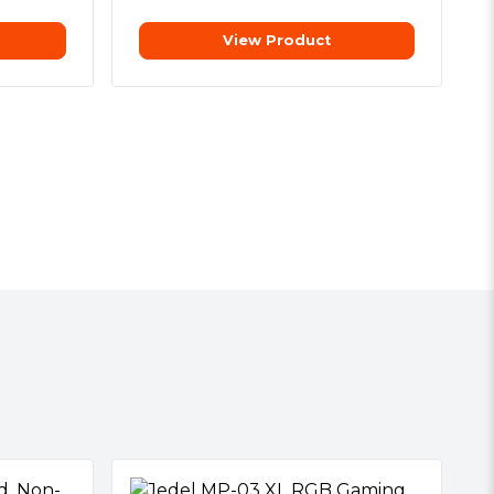
View Product