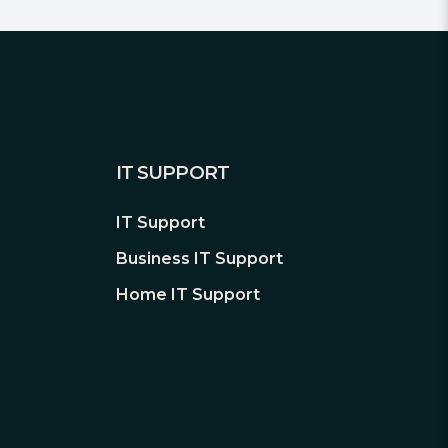
IT SUPPORT
IT Support
Business IT Support
Home IT Support