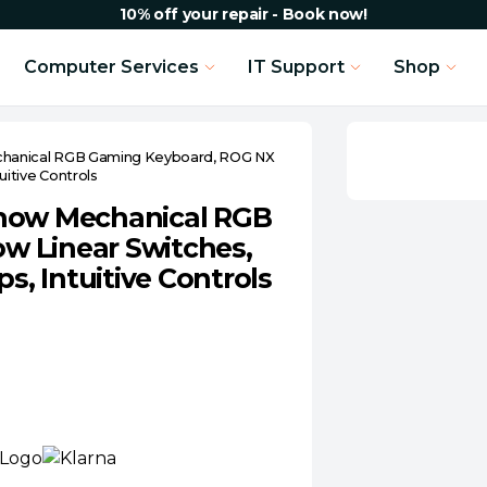
10% off your repair - Book now!
Computer Services
IT Support
Shop
chanical RGB Gaming Keyboard, ROG NX
itive Controls
Snow Mechanical RGB
w Linear Switches,
, Intuitive Controls