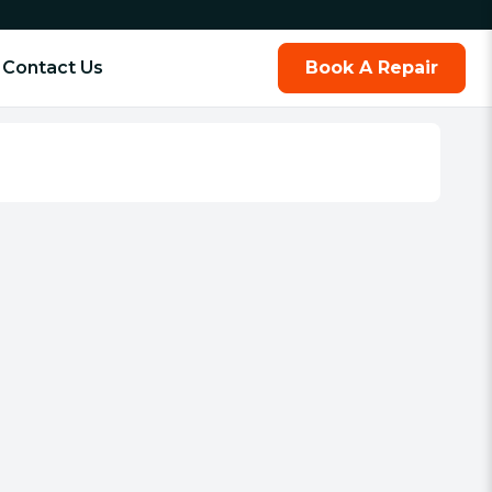
Contact Us
Book A Repair