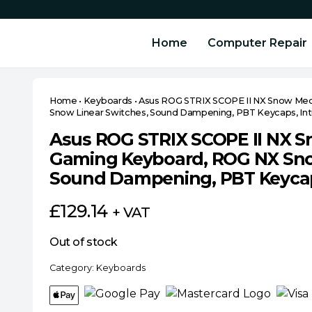
Home
Computer Repair
Home
•
Keyboards
•
Asus ROG STRIX SCOPE II NX Snow Me
Snow Linear Switches, Sound Dampening, PBT Keycaps, Intu
Asus ROG STRIX SCOPE II NX 
Gaming Keyboard, ROG NX Sno
Sound Dampening, PBT Keycaps
£
129.14
+ VAT
Out of stock
Category:
Keyboards