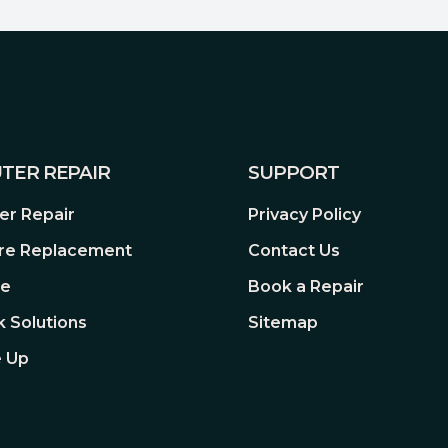
 mechanisms, giving you smooth
s the Spacebar, Shift, and
fully programmable keys.
TER REPAIR
SUPPORT
r Repair
Privacy Policy
e custom schemes, and use
re Replacement
Contact Us
re
Book a Repair
 Solutions
Sitemap
o matter how many keys are
 Up