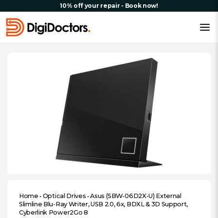
10% off your repair - Book now!
Home
•
Optical Drives
•
Asus (SBW-06D2X-U) External
Slimline Blu-Ray Writer, USB 2.0, 6x, BDXL & 3D Support,
Cyberlink Power2Go 8