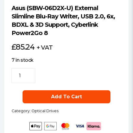
Asus (SBW-06D2X-U) External
Slimline Blu-Ray Writer, USB 2.0, 6x,
BDXL & 3D Support, Cyberlink
Power2Go 8
£
85.24
+ VAT
7 in stock
Asus
(SBW-
06D2X-
U)
Add To Cart
External
Slimline
Category:
Optical Drives
Blu-
Ray
Writer,