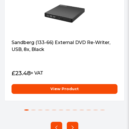
with password-controls and hidden-file
function, protecting important user
data
Sandberg (133-66) External DVD Re-Writer,
Drag-and-Burn
USB, 8x, Black
Friendly interface with only three
simple steps to burn a disc, making the
process easier than ever
£
23.48
+ VAT
View Product
Flexible Dual Positioning
Vertical and horizontal two-way
placement