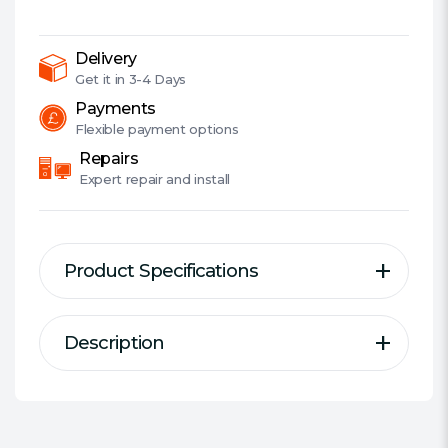
USB
2.0,
6x,
Delivery
BDXL
Get it in
3-4 Days
&
Payments
3D
Flexible
payment options
Support,
Repairs
Cyberlink
Expert
repair and install
Power2Go
8
quantity
Product Specifications
Description
Description
Specification
SBW-06D2X-U
Type:
External Blu-Ray Writer
Interface:
USB-A