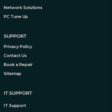
Network Solutions
PC Tune Up
SUPPORT
Privacy Policy
Contact Us
Book a Repair
Sitemap
IT SUPPORT
IT Support