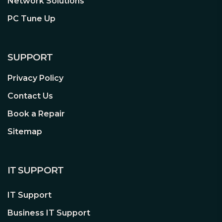
Network Solutions
online gameplay, pristine audio with
1 x USB 3.2 Gen2 Type-C
PC Tune Up
positional cues for FPS Gaming, and
1 x USB 3.2 Gen1
onboard RGB lighting that syncs with
2 x USB 2.0
attached gear to personalize your
.:
3 x Addressable Gen2
gaming atmosphere.
SUPPORT
1 x Aura RGB
1 x COM Port
Privacy Policy
1 x Front Panel Audio
1 x 10-1 pin System Panel
Contact Us
1 x Thunderbolt (USB4)
Book a Repair
Accessories:
2 x SATA 6Gb/s cables
1 x ASUS Wi-Fi moving antenna
Sitemap
** Click
here
for full
1 x TUF Gaming sticker
product details **
1 x M.2 Rubber Package
1 x Screw package for M.2 SSD
IT SUPPORT
1 x User guide
Additional Features:
NOTE: This
IT Support
motherboard requires a
chassis
Business IT Support
that is BTF compatible