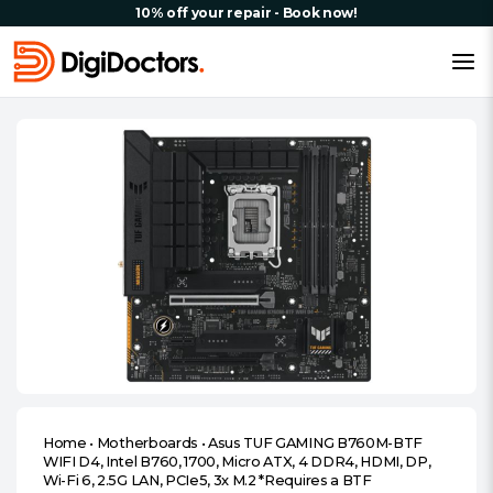
10% off your repair - Book now!
Home
•
Motherboards
•
Asus TUF GAMING B760M-BTF
WIFI D4, Intel B760, 1700, Micro ATX, 4 DDR4, HDMI, DP,
Wi-Fi 6, 2.5G LAN, PCIe5, 3x M.2 *Requires a BTF