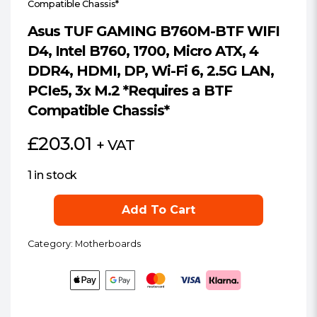
Compatible Chassis*
Asus TUF GAMING B760M-BTF WIFI
D4, Intel B760, 1700, Micro ATX, 4
DDR4, HDMI, DP, Wi-Fi 6, 2.5G LAN,
PCIe5, 3x M.2 *Requires a BTF
Compatible Chassis*
£
203.01
+ VAT
1 in stock
Asus
Add To Cart
TUF
GAMING
Category:
Motherboards
B760M-
BTF
WIFI
D4,