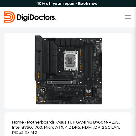
10% off your repair - Book now!
Home
•
Motherboards
•
Asus TUF GAMING B760M-PLUS,
Intel B760, 1700, Micro ATX, 4 DDR5, HDMI, DP, 2.5G LAN,
PCIe5, 2x M.2