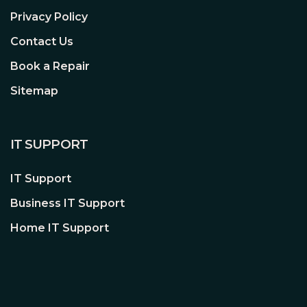
Warranty:
3 Years
Privacy Policy
#Hide#M.2 Slot(s):
Yes (M.2)
Contact Us
#Hide#No. LAN Ports:
1 x LAN
Book a Repair
#Hide#Max LAN Speed:
2.5GB LAN
Sitemap
** Click
here
for full
product details **
IT SUPPORT
IT Support
Business IT Support
Home IT Support