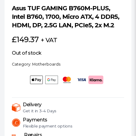
Asus TUF GAMING B760M-PLUS,
Intel B760, 1700, Micro ATX, 4 DDR5,
HDMI, DP, 2.5G LAN, PCIe5, 2x M.2
£
149.37
+ VAT
Out of stock
Category:
Motherboards
Delivery
Get it in
3-4 Days
Payments
Flexible
payment options
Repairs