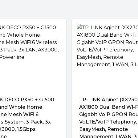
r maximum WiFi performance —
from the latest Broadcom
ntennas are carefully located
compartment on the top of
WPA2-Enterprise , WPA3-
aximizing signal coverage.
form.
 have multiple connected
ices without virus protection,
es lifetime free AiProtection
g"
and also uses the latest WPA3
K DECO PX50 + G1500
TP-LINK Aginet (XX230
and Whole Home
AX1800 Dual Band Wi-F
ine Mesh WiFi 6
Gigabit VoIP GPON Rou
ternet access via ZenWiFi Pro
s System, 3 Pack, 3x
VoLTE/VoIP Telephony,
 its encrypted data-tunneling
X3000, 1.5Gbps
EasyMesh, Remote
ou can take your home
ine
Management, 1 WAN, 3