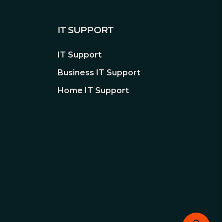
IT SUPPORT
IT Support
Business IT Support
Home IT Support