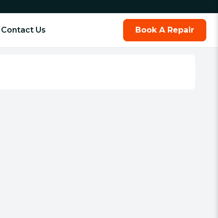
Contact Us
Book A Repair