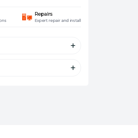
Repairs
ons
Expert
repair and install
 for whole-home mesh
eauty in a perfectly
he ASUS WiFi 6E
s
ty and entertainment
twork to the next level.