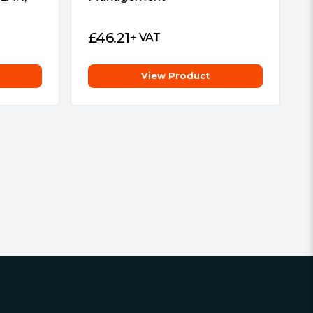
£
46.21
+ VAT
View Product