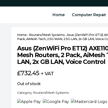
Home
Computer Repair
Home
•
Routers/Mesh Systems
•
Asus (ZenWiFi Pro ET12) AX
Pack, AiMesh Tech, 2.5G WAN, 2.5G LAN, 2x GB LAN, Voice Co
Asus (ZenWiFi Pro ET12) AXE110
Mesh Routers, 2 Pack, AiMesh 
LAN, 2x GB LAN, Voice Control
£
732.45
+ VAT
Out of stock
Category:
Routers/Mesh Systems