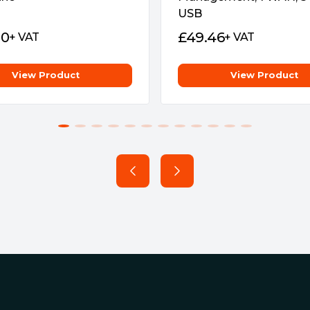
say goodbye to web-based
USB
90
£
49.46
+ VAT
+ VAT
12
View Product
View Product
-Fi 6/6E)
Wi-Fi)