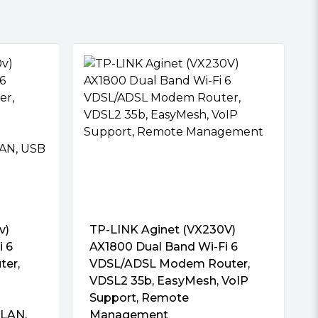
v)
TP-LINK Aginet (VX230V)
i 6
AX1800 Dual Band Wi-Fi 6
ter,
VDSL/ADSL Modem Router,
VDSL2 35b, EasyMesh, VoIP
Support, Remote
 LAN,
Management