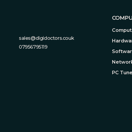
COMPU
Compute
sales@digidoctors.couk
Hardwa
07956795119
Softwa
Network
PC Tune