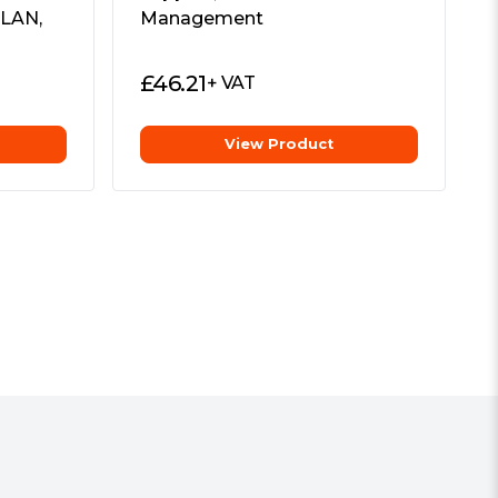
 LAN,
Management
£
46.21
+ VAT
View Product