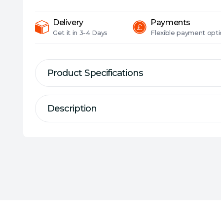
Delivery
Payments
Get it in
3-4 Days
Flexible
payment opti
Product Specifications
Description
Description
Specification
ZenWiFi Pro is the new paradigm
Type:
Mesh Wi-Fi System/Router
WiFi, combining performance and b
Connectivity:
Wireless
balanced package. Working with t
Max Wireless Transfer Rate:
4804 Mbp
ecosystem, it takes the productivi
Max Wired Transfer Rate:
2.5 Gbps
capabilities of your whole-home ne
Bands:
Tri Band
Signal Rate:
2.4GHz AX: up to 1148Mbps
5GHz AX: up to 4804Mbps