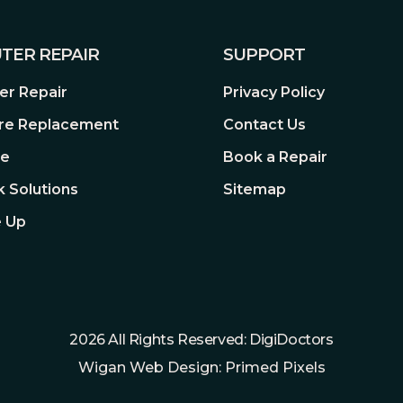
TER REPAIR
SUPPORT
r Repair
Privacy Policy
re Replacement
Contact Us
re
Book a Repair
 Solutions
Sitemap
 Up
2026 All Rights Reserved: DigiDoctors
Wigan Web Design: Primed Pixels