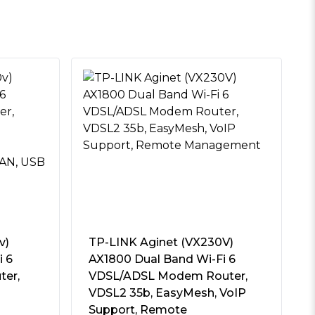
v)
TP-LINK Aginet (VX230V)
i 6
AX1800 Dual Band Wi-Fi 6
ter,
VDSL/ADSL Modem Router,
VDSL2 35b, EasyMesh, VoIP
Support, Remote