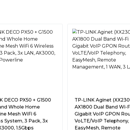
h combined total data rates up
ransmitting and receiving data
, reducing dead zones and
dge for the busiest home
werful version of our
proves coverage for all your
 a next-gen flagship
t quad-core CPU, RangeBoost
nologies to dramatically
up to 38%*.
K DECO PX50 + G1500
TP-LINK Aginet (XX230
 200 Mbps to WiFi 6 router
and Whole Home
AX1800 Dual Band Wi-F
Fi 6 client connected at
ine Mesh WiFi 6
Gigabit VoIP GPON Rou
Power Switch"
ost Plus.
s System, 3 Pack, 3x
VoLTE/VoIP Telephony,
~60Hz)
X3000, 1.5Gbps
EasyMesh, Remote