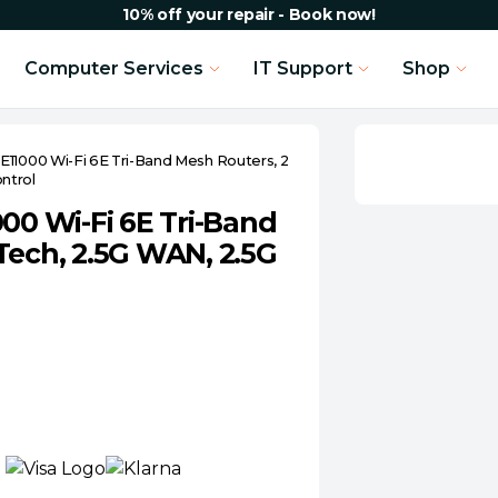
10% off your repair - Book now!
Computer Services
IT Support
Shop
E11000 Wi-Fi 6E Tri-Band Mesh Routers, 2
ntrol
00 Wi-Fi 6E Tri-Band
Tech, 2.5G WAN, 2.5G