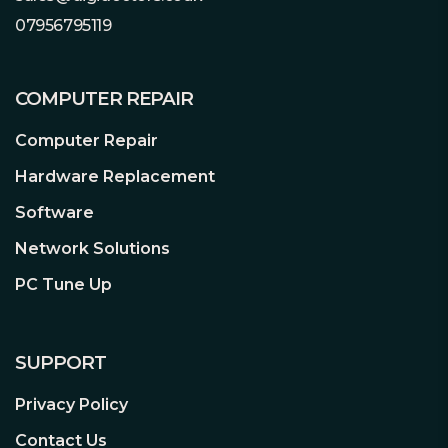
Dark Power 13 offers 1000W of
07956795119
continuous power with 4 independent
12V rails. Even if the graphics card
demands excessive power for a short
COMPUTER REPAIR
time: Dark Power 13 1000W handles
Computer Repair
power excursions up to double its rated
power with ease. This ensures reliable
Hardware Replacement
operation with the next generation of
Software
processors and graphics cards.
Network Solutions
PC Tune Up
SUPPORT
Frameless Silent Wings Fan
Patented fan technology for virtually
Privacy Policy
inaudible operation
The improved tripod-mounted be
Contact Us