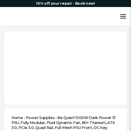
10% off your repair - Book now!
Home
•
Power Supplies
•
Be Quiet! 1000W Dark Power 13
PSU, Fully Modular, Fluid Dynamic Fan, 80+ Titanium, ATX
3.0, PCIe 5.0, Quad Rail, Full-Mesh PSU Front, OC Key