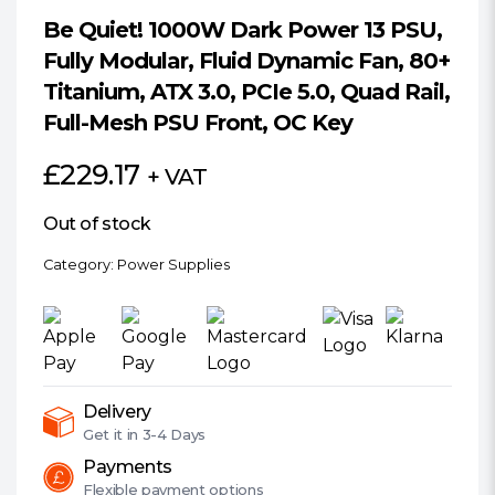
Be Quiet! 1000W Dark Power 13 PSU,
Fully Modular, Fluid Dynamic Fan, 80+
Titanium, ATX 3.0, PCIe 5.0, Quad Rail,
Full-Mesh PSU Front, OC Key
£
229.17
+ VAT
Out of stock
Category:
Power Supplies
Delivery
Get it in
3-4 Days
Payments
Flexible
payment options