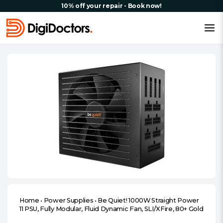
10% off your repair - Book now!
Home
•
Power Supplies
•
Be Quiet! 1000W Straight Power
11 PSU, Fully Modular, Fluid Dynamic Fan, SLI/XFire, 80+ Gold