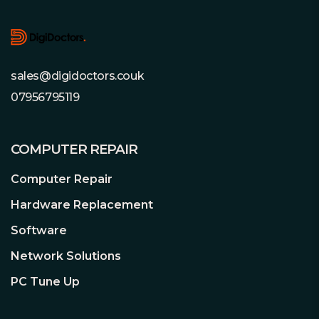
wiring, and ultimately pushes the
lifetimes of the components to a
maximum.
sales@digidoctors.couk
07956795119
Fully Modular Cable Management
Utmost convenience and
COMPUTER REPAIR
compatibility
Thanks to the fully modular cable
Computer Repair
management, cables that serve no
purpose in the system are left out. For
Hardware Replacement
this reason systems always appear very
Software
tidy. At the same time installation is
performed much more conveniently. A
Network Solutions
smoother airflow results from the
PC Tune Up
uncluttered layout of the system,
which means lower noise and
temperatures prevail inside the case.