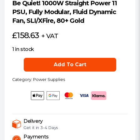
Be Quiet! 1000W Straight Power 11
PSU, Fully Modular, Fluid Dynamic
Fan, SLI/XFire, 80+ Gold
£
158.63
+ VAT
1 in stock
Be
Add To Cart
Quiet!
1000W
Category:
Power Supplies
Straight
Power
11
PSU,
Fully
Modular,
Delivery
Get it in
3-4 Days
Fluid
Dynamic
Payments