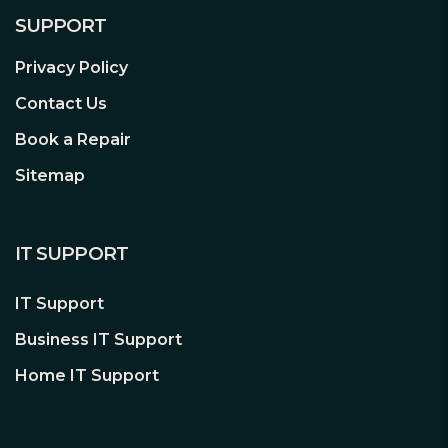
SUPPORT
Privacy Policy
Contact Us
80PLUS® GOLD Certified
Book a Repair
Impressively high efficiency
Straight Power 11 1000W is certified with
Sitemap
80PLUS® Gold efficiency, reaching up
to 93%. This gives less power
consumption and a cooler and quieter
IT SUPPORT
operation. Truly a benefit for any
system.
IT Support
Business IT Support
High-Class Technologies
Home IT Support
Compatibility for the systems of
tomorrow
The use of LLC and Synchronous