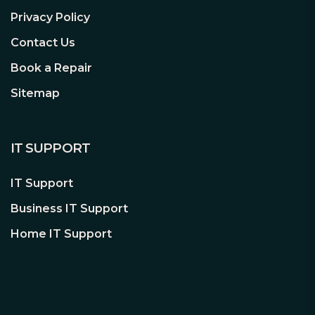
quiet functionality.
Privacy Policy
Contact Us
Book a Repair
High-Class Technologies
Rock-solid stability
Sitemap
With its LLC topology Pure Power 12 M
550W provides a best-in-class voltage
regulation and efficiency. That makes it
IT SUPPORT
perfect for building or upgrading very
quiet systems as well as gaming and
IT Support
media creation PCs.
Business IT Support
Home IT Support
Modular Cables
Utmost convenience and
compatibility
Thanks to their modularity, all