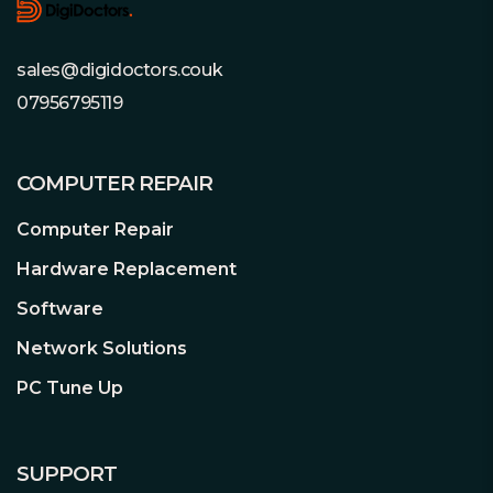
12V rails. Even if the graphics card
demands excessive power for a short
sales@digidoctors.couk
time: Pure Power 12 M 550W handles
power excursions up to double its rated
07956795119
power with ease. This ensures reliable
operation with the next generation of
processors and graphics cards.
COMPUTER REPAIR
Computer Repair
Hardware Replacement
Unprecedented Silent Operation
Achieved with a silence-optimized
Software
be quiet! fan
Network Solutions
The exceptionally silent 120mm be
quiet! fan is temperature-controlled to
PC Tune Up
strike the best balance between
effective cooling and quietness. Airflow-
optimized fan blades reduce
SUPPORT
turbulence, enabling best-in-class