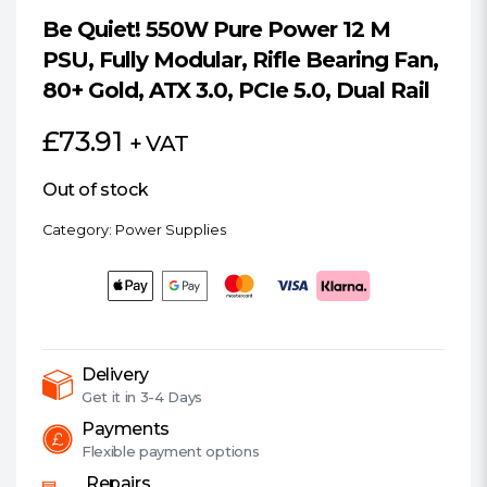
Be Quiet! 550W Pure Power 12 M
PSU, Fully Modular, Rifle Bearing Fan,
80+ Gold, ATX 3.0, PCIe 5.0, Dual Rail
£
73.91
+ VAT
Out of stock
Category:
Power Supplies
Delivery
Get it in
3-4 Days
Payments
Flexible
payment options
Repairs