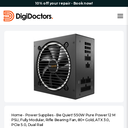
10% off your repair - Book now!
Home
•
Power Supplies
•
Be Quiet! 550W Pure Power 12 M
PSU, Fully Modular, Rifle Bearing Fan, 80+ Gold, ATX 3.0,
PCIe 5.0, Dual Rail