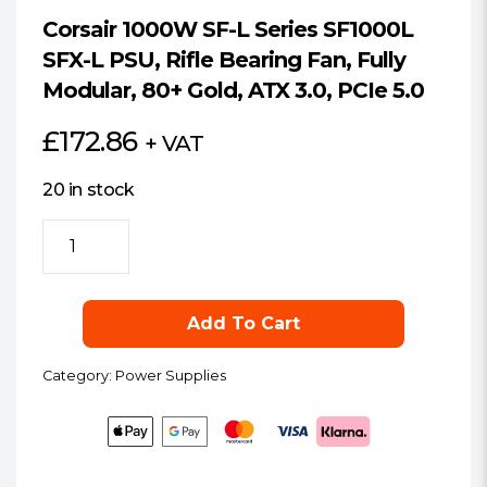
Corsair 1000W SF-L Series SF1000L
SFX-L PSU, Rifle Bearing Fan, Fully
Modular, 80+ Gold, ATX 3.0, PCIe 5.0
£
172.86
+ VAT
20 in stock
Corsair
1000W
SF-
L
Add To Cart
Series
SF1000L
Category:
Power Supplies
SFX-
L
PSU,
Rifle