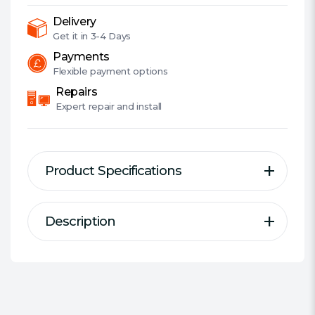
Bearing
Fan,
Delivery
Fully
Get it in
3-4 Days
Modular,
Payments
80+
Flexible
payment options
Gold,
Repairs
ATX
Expert
repair and install
3.0,
PCIe
5.0
Product Specifications
quantity
Description
Description
Specification
Form Factor:
SFX-L
Series:
Corsair SF-L
CORSAIR SF-L Series Fully Modular
Wattage:
1000 W
SFX Power Supplies with ATX 3.0