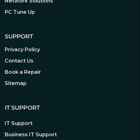
Network Solutions
PC Tune Up
SUPPORT
Privacy Policy
Contact Us
Book a Repair
Sitemap
IT SUPPORT
IT Support
Business IT Support