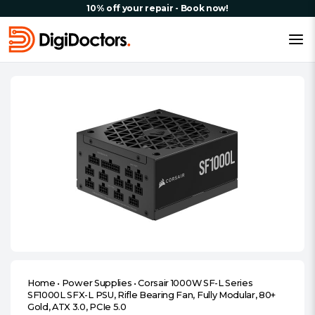
10% off your repair - Book now!
Home
•
Power Supplies
•
Corsair 1000W SF-L Series
SF1000L SFX-L PSU, Rifle Bearing Fan, Fully Modular, 80+
Gold, ATX 3.0, PCIe 5.0