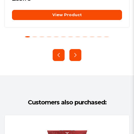
Package Type:
Retail
View Product
Package Weight:
0.1050 kg
Compatibility Tested
Warranty:
Lifetime
Part of our exhaustive testing process
includes performance and compatibility
testing on nearly every motherboard
on the market – and a few that aren’t.
XMP 2.0 Support
One setting is all it takes to
automatically adjust to the fastest safe
speed for your VENGEANCE LPX kit.
Customers also purchased:
You’ll get amazing, reliable
performance without lockups or other
strange behavior.