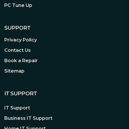
PC Tune Up
World-Famous Reliability
There's a reason why world-champion
overclockers, extreme gaming
SUPPORT
enthusiasts and high-end system
builders all trust CORSAIR for high-
Privacy Policy
performance memory that they can
Contact Us
install with confidence and pride.
Whether you're breaking your own
Book a Repair
records or you're simply building a
Sitemap
dream gaming rig, you can count on
CORSAIR memory.
IT SUPPORT
Lifetime Limited Warranty
IT Support
Your performance investment is
protected. All of our memory products
Business IT Support
are backed by a limited lifetime
Home IT Support