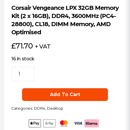
Corsair Vengeance LPX 32GB Memory
Kit (2 x 16GB), DDR4, 3600MHz (PC4-
28800), CL18, DIMM Memory, AMD
Optimised
£
71.70
+ VAT
16 in stock
Corsair
Vengeance
LPX
32GB
Add To Cart
Memory
Kit
Categories:
DDR4
,
Desktop
(2
x
16GB),