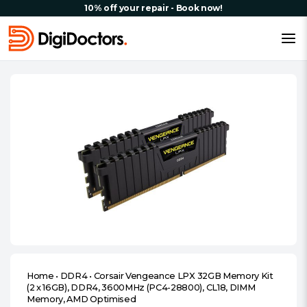
10% off your repair - Book now!
Home
•
DDR4
•
Corsair Vengeance LPX 32GB Memory Kit
(2 x 16GB), DDR4, 3600MHz (PC4-28800), CL18, DIMM
Memory, AMD Optimised