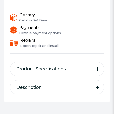
DDR4,
3600MHz
(PC4-
Delivery
28800),
Get it in
3-4 Days
CL18,
Payments
DIMM
Flexible
payment options
Memory,
Repairs
AMD
Expert
repair and install
Optimised
quantity
Product Specifications
Description
Description
Specification
VENGEANCE LPX memory is
Series:
Corsair Vengeance LPX
designed for high-performance
DDR Type:
DDR4