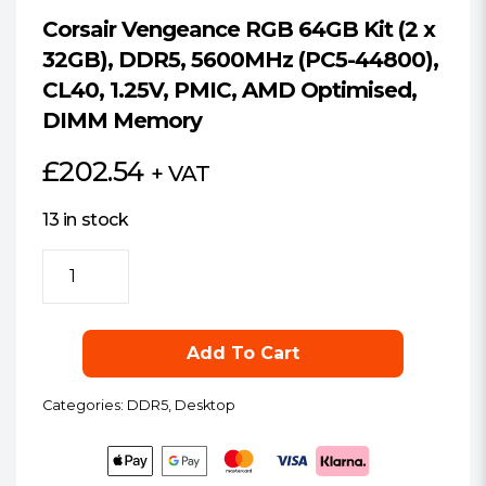
Corsair Vengeance RGB 64GB Kit (2 x
32GB), DDR5, 5600MHz (PC5-44800),
CL40, 1.25V, PMIC, AMD Optimised,
DIMM Memory
£
202.54
+ VAT
13 in stock
Corsair
Vengeance
RGB
64GB
Add To Cart
Kit
(2
Categories:
DDR5
,
Desktop
x
32GB),
DDR5,