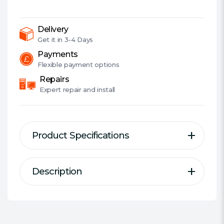
5600MHz
(PC5-
44800),
Delivery
CL40,
Get it in
3-4 Days
1.25V,
Payments
PMIC,
Flexible
payment options
AMD
Repairs
Optimised,
Expert
repair and install
DIMM
Memory
quantity
Product Specifications
Description
Description
Specification
Welcome to the Cutting-Edge of
Series:
Corsair Vengeance RGB
Performance: Push the limits of
DDR Type:
DDR5