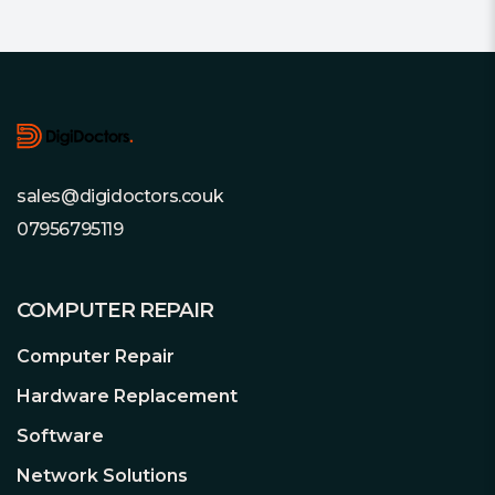
For wide compatibility with the latest
motherboards.
Footer
Limited Lifetime Warranty
For complete peace of mind.
sales@digidoctors.couk
07956795119
COMPUTER REPAIR
Computer Repair
Hardware Replacement
Software
Network Solutions