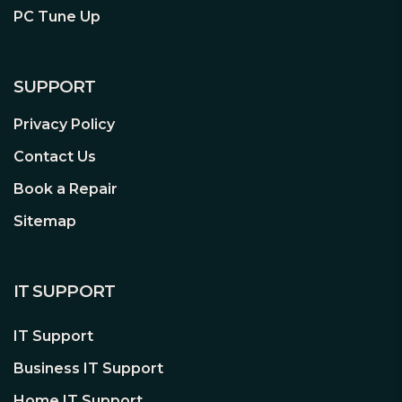
PC Tune Up
SUPPORT
Privacy Policy
Contact Us
Book a Repair
Sitemap
IT SUPPORT
IT Support
Business IT Support
Home IT Support