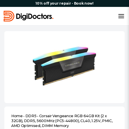
10% off your repair - Book now!
Home
•
DDR5
•
Corsair Vengeance RGB 64GB Kit (2 x
32GB), DDR5, 5600MHz (PC5-44800), CL40, 1.25V, PMIC,
AMD Optimised, DIMM Memory