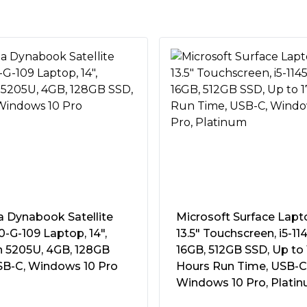
ce you can value.
kstyles with a thin and light
rocessor, fast memory, and
nd AI-based noise reduction
a Dynabook Satellite
Microsoft Surface Lapt
-G-109 Laptop, 14″,
13.5″ Touchscreen, i5-11
n 5205U, 4GB, 128GB
16GB, 512GB SSD, Up to 
SB-C, Windows 10 Pro
Hours Run Time, USB-C
a
Windows 10 Pro, Plati