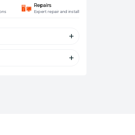
Repairs
ons
Expert
repair and install
iness-ready features in a thin
-bit
ere you go. The 15.6-inch
o, powerful Intel processor,
ductivity, while the included