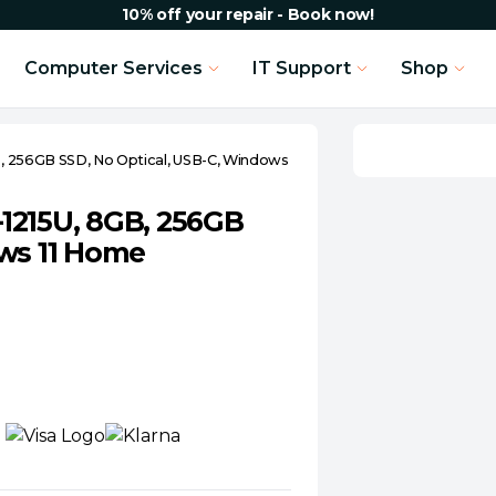
10% off your repair - Book now!
Computer Services
IT Support
Shop
GB, 256GB SSD, No Optical, USB-C, Windows
3-1215U, 8GB, 256GB
ows 11 Home