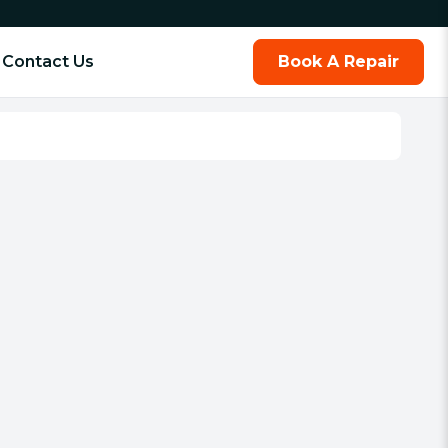
Contact Us
Book A Repair