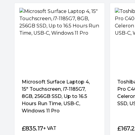
Microsoft Surface Laptop 4,
Toshib
15″ Touchscreen, i7-1185G7,
Pro C40
8GB, 256GB SSD, Up to 16.5
Celero
Hours Run Time, USB-C,
SSD, U
Windows 11 Pro
£
835.17
£
167.
+ VAT