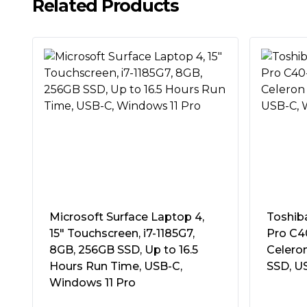
ports connect your peripherals – all at a pri
Related Products
4.4GHz turbo
#Hide#Storage Type:
SSD
Storage:
256GB SSD
Nice and light
Drive Details:
M.2 2280 - NVMe
The HP 250 Laptop keeps up with mobile wor
Memory Details:
"DDR4, 3200MHz
design and big screen-to-body-ratio.
1 x 8GB (non accessible)
Max 16GB
Built for work and ready for fun
2 slots (1 free)"
Complete projects with a powerful Intel® p
Optical Drive:
No Optical
storage.
Graphics:
Intel UHD Graphics
Be seen and heard with clarity
LAN/Wireless:
GB LAN
Effectively collaborate with an HD camera a
Intel Wi-Fi 6 AX200 802.11ax
Microsoft Surface Laptop 4,
Toshib
with dual-array mics.
Bluetooth 5 combo
15″ Touchscreen, i7-1185G7,
Pro C40
8GB, 256GB SSD, Up to 16.5
Celero
Audio:
Stereo speakers
Hours Run Time, USB-C,
SSD, U
Webcam/Microphone:
720p HD camer
Windows 11 Pro
Dual array microphone
Card Reader:
SD Card Reader