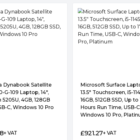
a Dynabook Satellite
Microsoft Surface Lapt
-G-109 Laptop, 14″,
13.5″ Touchscreen, i5-11
n 5205U, 4GB, 128GB
16GB, 512GB SSD, Up to 
SB-C, Windows 10 Pro
Hours Run Time, USB-C
Windows 10 Pro, Plati
28
£
921.27
+ VAT
+ VAT