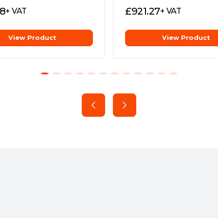
28
£
921.27
+ VAT
+ VAT
View Product
View Product
 Battery"
Home
 11