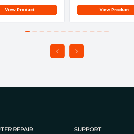
View Product
View Product
TER REPAIR
SUPPORT