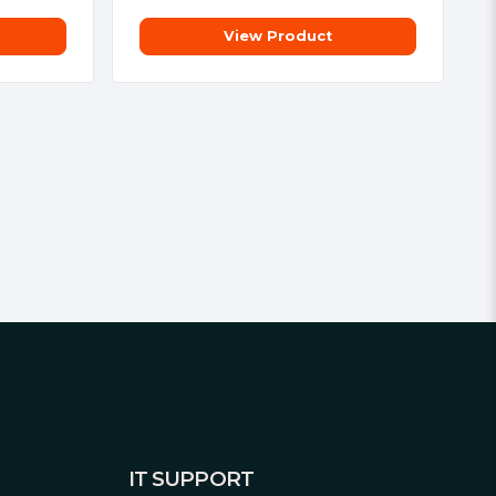
View Product
IT SUPPORT