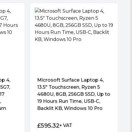
op 4,
Microsoft Surface Laptop 4,
45G7,
13.5″ Touchscreen, Ryzen 5
17
4680U, 8GB, 256GB SSD, Up to
,
19 Hours Run Time, USB-C,
num
Backlit KB, Windows 10 Pro
£
595.32
+ VAT