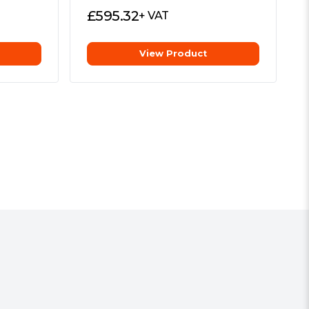
£
595.32
+ VAT
View Product