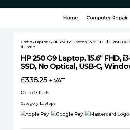
Home
Computer Repair
Home
•
Laptops
•
HP 250 G9 Laptop, 15.6″ FHD, i3-1215U, 8
11 Home
HP 250 G9 Laptop, 15.6″ FHD, i
SSD, No Optical, USB-C, Wind
£
338.25
+ VAT
Out of stock
Category:
Laptops