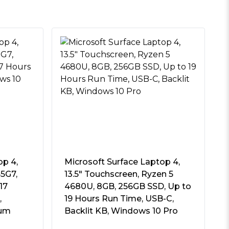
op 4,
Microsoft Surface Laptop 4,
45G7,
13.5″ Touchscreen, Ryzen 5
17
4680U, 8GB, 256GB SSD, Up to
,
19 Hours Run Time, USB-C,
num
Backlit KB, Windows 10 Pro