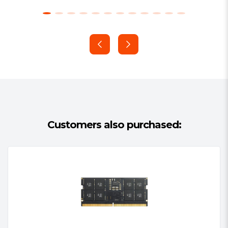
Data bus inversion (DBI) for data bus
On-die VREFDQ generation and
calibration
Dual-rank
On-board I2 serial presence-detect
(SPD) EEPROM
16 internal banks; 4 groups of 4
banks each
Fixed burst chop (BC) of 4 and burst
Customers also purchased:
length (BL) of 8 via the mode
register set (MRS)
Selectable BC4 or BL8 on-the-fly
(OTF)
Fly-by topology
Terminated control command and
address bus
PCB: Height 1.18” (30.00mm)