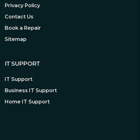
Privacy Policy
Contact Us
Book a Repair
Sitemap
IT SUPPORT
IT Support
Business IT Support
Home IT Support