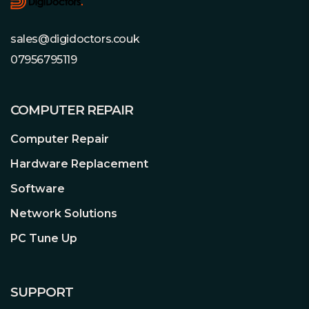
sales@digidoctors.couk
07956795119
COMPUTER REPAIR
Computer Repair
Hardware Replacement
Software
Network Solutions
PC Tune Up
SUPPORT