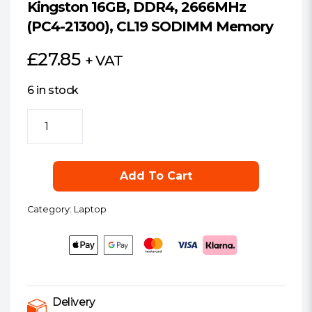
Kingston 16GB, DDR4, 2666MHz
(PC4-21300), CL19 SODIMM Memory
£
27.85
+ VAT
6 in stock
Kingston
16GB,
DDR4,
2666MHz
Add To Cart
(PC4-
21300),
Category:
Laptop
CL19
SODIMM
Memory
quantity
Delivery