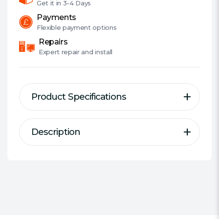
Get it in
3-4 Days
Payments
Flexible
payment options
Repairs
Expert
repair and install
Product Specifications
Description
Description
Specification
Series:
Kingston ValueRAM
ValueRAM's KVR26S19D8/16 is a 2G
DDR Type:
DDR4 SODIMM
x 64-bit (16GB) DDR4-2666 CL19
Size:
1 x 16GB
SDRAM (Synchronous DRAM),
#Hide#Individual Module Size:
2Rx8, non-ECC, memory module,
16GB