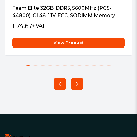
RoHS Compliant and Halogen-Free
Team Elite 32GB, DDR5, 5600MHz (PC5-
44800), CL46, 1.1V, ECC, SODIMM Memory
£
74.67
+ VAT
View Product
Footer