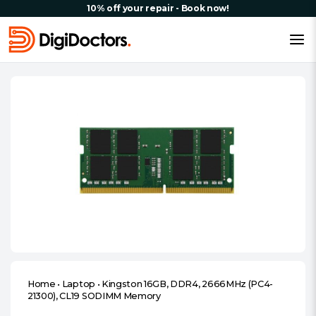
10% off your repair - Book now!
Home
•
Laptop
•
Kingston 16GB, DDR4, 2666MHz (PC4-
21300), CL19 SODIMM Memory