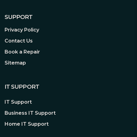
SUPPORT
Privacy Policy
Contact Us
Book a Repair
Sitemap
IT SUPPORT
IT Support
Business IT Support
Home IT Support