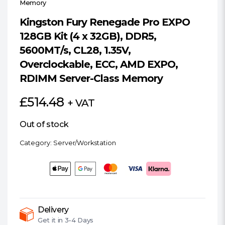
Memory
Kingston Fury Renegade Pro EXPO
128GB Kit (4 x 32GB), DDR5,
5600MT/s, CL28, 1.35V,
Overclockable, ECC, AMD EXPO,
RDIMM Server-Class Memory
£
514.48
+ VAT
Out of stock
Category:
Server/Workstation
Delivery
Get it in
3-4 Days