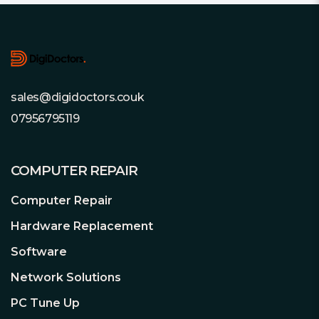
Footer
sales@digidoctors.couk
07956795119
COMPUTER REPAIR
Computer Repair
Hardware Replacement
Software
Network Solutions
PC Tune Up