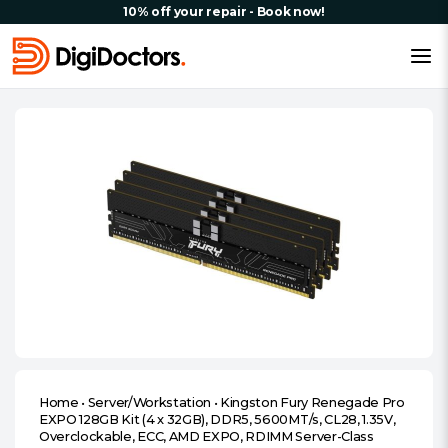
10% off your repair - Book now!
Home
•
Server/Workstation
•
Kingston Fury Renegade Pro
EXPO 128GB Kit (4 x 32GB), DDR5, 5600MT/s, CL28, 1.35V,
Overclockable, ECC, AMD EXPO, RDIMM Server-Class