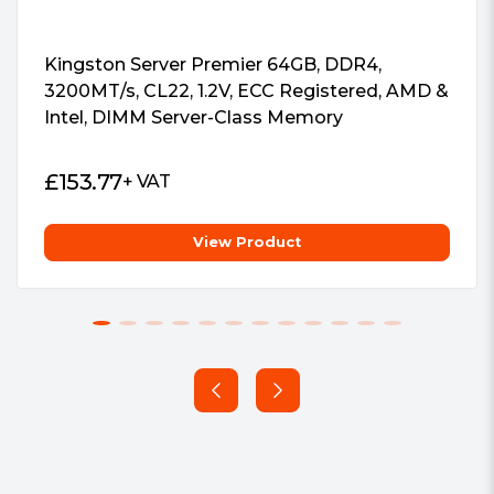
Kingston Server Premier 64GB, DDR4,
3200MT/s, CL22, 1.2V, ECC Registered, AMD &
Intel, DIMM Server-Class Memory
£
153.77
+ VAT
View Product