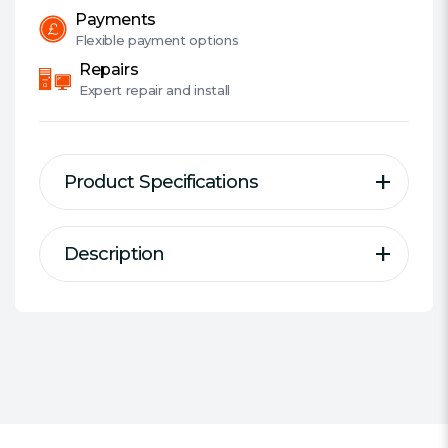
Payments
Flexible
payment options
Repairs
Expert
repair and install
Product Specifications
Description
Description
Specification
Series:
Kingston FURY Renegade
Pro
Overclockable ECC registered
DIMM / SODIMM:
DIMM
DIMM
AMD / Intel:
Supports AMD EXPO
DDR Type:
DDR5
Overclocking with ECC