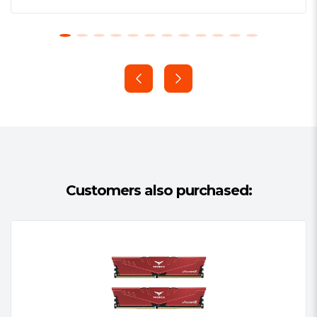
Customers also purchased: