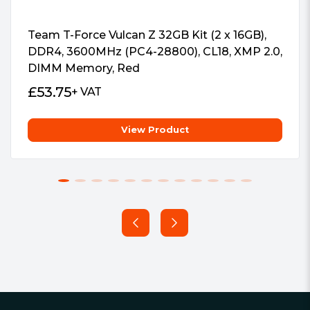
Team T-Force Vulcan Z 32GB Kit (2 x 16GB),
DDR4, 3600MHz (PC4-28800), CL18, XMP 2.0,
DIMM Memory, Red
£
53.75
+ VAT
View Product
Footer