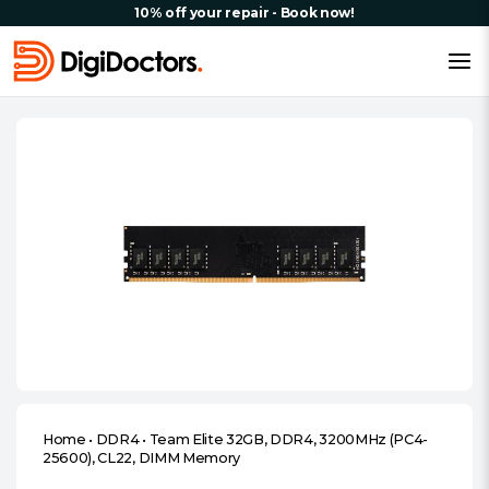
10% off your repair - Book now!
Home
•
DDR4
•
Team Elite 32GB, DDR4, 3200MHz (PC4-
25600), CL22, DIMM Memory