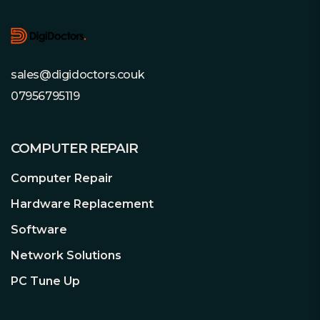
sales@digidoctors.couk
07956795119
COMPUTER REPAIR
Computer Repair
Hardware Replacement
Software
Network Solutions
PC Tune Up