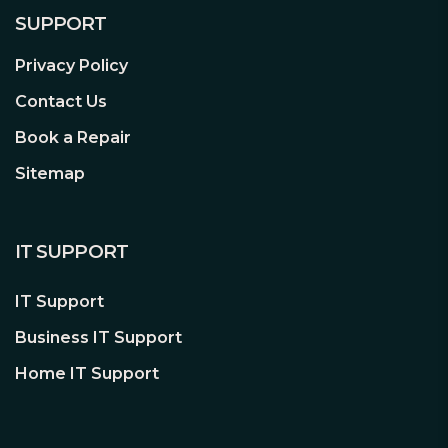
SUPPORT
Privacy Policy
Contact Us
Book a Repair
Sitemap
IT SUPPORT
IT Support
Business IT Support
Home IT Support