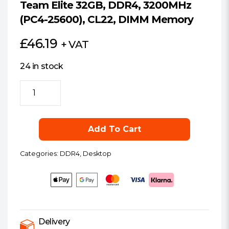
Team Elite 32GB, DDR4, 3200MHz
(PC4-25600), CL22, DIMM Memory
£
46.19
+ VAT
24 in stock
Team
Elite
32GB,
DDR4,
Add To Cart
3200MHz
(PC4-
Categories:
DDR4
,
Desktop
25600),
CL22,
DIMM
Memory
quantity
Delivery