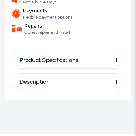
Get it in
3-4 Days
Payments
Flexible
payment options
Repairs
Expert
repair and install
Product Specifications
Description
Description
Specification
Elite DDR4 Desktop Memory
Series:
Team Elite
DDR Type:
DDR4
New-generation product of DRAM
Size:
1 x 32GB
module
#Hide#Individual Module Size:
1.2 V memory module
32GB
Lifetime warranty