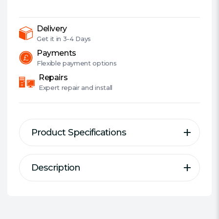
Wi-
Fi
6
Delivery
Access
Get it in
3-4 Days
Point,
Payments
PoE,
Flexible
payment options
Omada
Repairs
Mesh,
Expert
repair and install
2.5G
LAN,
Bluetooth
Product Specifications
5.2
Support
quantity
Description
Description
Specification
Primary Function:
Access Point
#Hide#Access Point Mode:
Yes