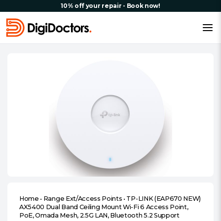
10% off your repair - Book now!
Home
•
Range Ext/Access Points
•
TP-LINK (EAP670 NEW)
AX5400 Dual Band Ceiling Mount Wi-Fi 6 Access Point,
PoE, Omada Mesh, 2.5G LAN, Bluetooth 5.2 Support