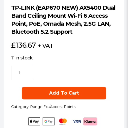
TP-LINK (EAP670 NEW) AX5400 Dual
Band Ceiling Mount Wi-Fi 6 Access
Point, PoE, Omada Mesh, 2.5G LAN,
Bluetooth 5.2 Support
£
136.67
+ VAT
11 in stock
TP-
LINK
(EAP670
NEW)
Add To Cart
AX5400
Dual
Category:
Range Ext/Access Points
Band
Ceiling
Mount