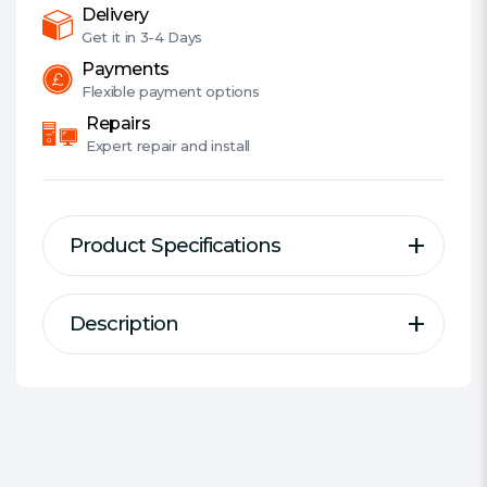
UL:
Delivery
50Mbps
Get it in
3-4 Days
quantity
Payments
Flexible
payment options
Repairs
Expert
repair and install
Product Specifications
Description
Description
Specification
Type:
3G/4G Router
4G LTE supported with up to
Connectivity:
Wireless
150Mbps download and 50Mbps
Max Wireless Transfer Rate:
150
upload speeds
Mbps