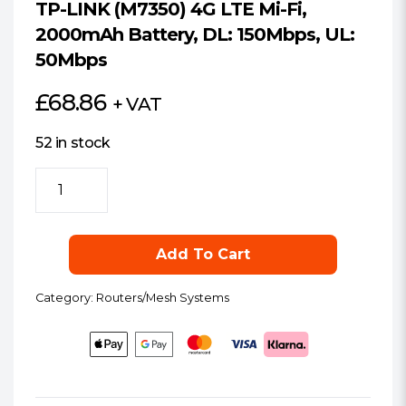
TP-LINK (M7350) 4G LTE Mi-Fi,
2000mAh Battery, DL: 150Mbps, UL:
50Mbps
£
68.86
+ VAT
52 in stock
TP-
LINK
(M7350)
4G
Add To Cart
LTE
Mi-
Category:
Routers/Mesh Systems
Fi,
2000mAh
Battery,
DL:
150Mbps,