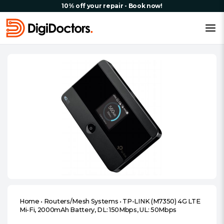
10% off your repair - Book now!
Home
•
Routers/Mesh Systems
•
TP-LINK (M7350) 4G LTE
Mi-Fi, 2000mAh Battery, DL: 150Mbps, UL: 50Mbps