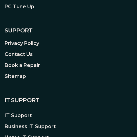
Suitable for travel, business trips,
PC Tune Up
outdoor activities or wherever you may
be
SUPPORT
Intuitive Screen Display
Privacy Policy
Intuitive view of data usage, battery life,
Contact Us
Wi-Fi name, Wi-Fi password, and more
Book a Repair
Sitemap
Storage Wireless Sharing
Storage Sharing – Easily share photos,
music, videos and more wirelessly across
IT SUPPORT
your network
Up to 32GB – Equipped with a micro SD
IT Support
card slot for up to 32GB of optional
Business IT Support
storage