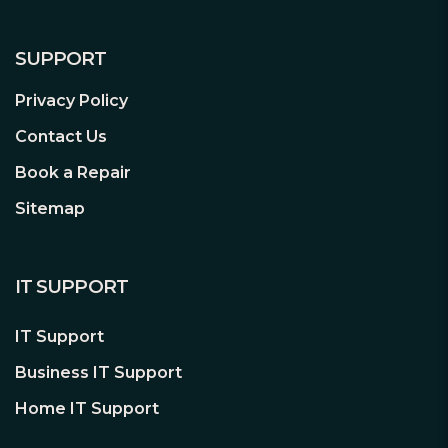
SUPPORT
Privacy Policy
Contact Us
Book a Repair
Sitemap
IT SUPPORT
IT Support
Business IT Support
Home IT Support