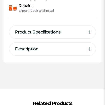
Repairs
Expert
repair and install
Product Specifications
Description
Description
Specification
Compact fanless case for Intel 11th
Form Factor:
NUC
Generation NUC (Tiger Canyon).
#Hide#Small Form Factor:
Yes
Internal M.2 SSD heatsink reduces
(SFF)
heat and enhances performance.
Power Supply Wattage:
No PSU
Motherboard Support:
UCFF 4"""" x
4""""
Aluminium fanless cooling design
Related Products
Stylish cover panels with diamond