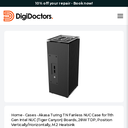
10% off your repair - Book now!
Home
•
Cases
•
Akasa Turing TN Fanless NUC Case for 11th
Gen Intel NUC (Tiger Canyon) Boards, 28W TDP, Position
Vertically/Horizontally, M.2 Heatsink