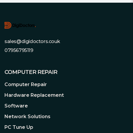
Footer
sales@digidoctors.couk
07956795119
COMPUTER REPAIR
Computer Repair
Hardware Replacement
Software
Network Solutions
PC Tune Up