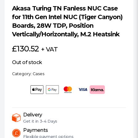
Akasa Turing TN Fanless NUC Case
for 11th Gen Intel NUC (Tiger Canyon)
Boards, 28W TDP, Position
Vertically/Horizontally, M.2 Heatsink
£
130.52
+ VAT
Out of stock
Category:
Cases
Delivery
Get it in
3-4 Days
Payments
Flexible
payment options