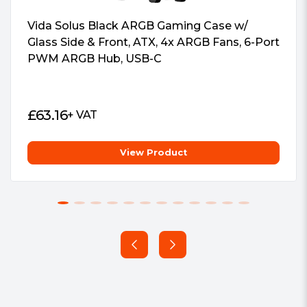
signage.
EMI gasket
2.5Ã¢â‚¬Â HDD/SSD screws (M3)
Vida Solus Black ARGB Gaming Case w/
2.5Ã¢â‚¬Â HDD/SSD mounting
Glass Side & Front, ATX, 4x ARGB Fans, 6-Port
bracket
PWM ARGB Hub, USB-C
HDD protective film
SATA adapter cable
Screws
£
63.16
+ VAT
End cover
Standoffs
Case feet kit
View Product
Package Weight:
2.8000 kg
Warranty:
1 Year