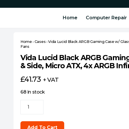
Home
Computer Repair
Home
•
Cases
•
Vida Lucid Black ARGB Gaming Case w/ Glass 
Fans
Vida Lucid Black ARGB Gaming
& Side, Micro ATX, 4x ARGB Infi
£
41.73
+ VAT
68 in stock
Vida
Lucid
Black
ARGB
Add To Cart