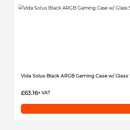
Package Weight:
5.2000 kg
Warranty:
1 Year
Vida Solus Black ARGB Gaming Case w/ Glass
£
63.16
+ VAT