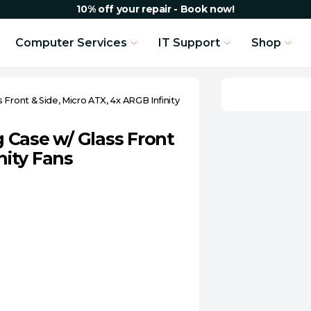
10% off your repair - Book now!
Computer Services
IT Support
Shop
Front & Side, Micro ATX, 4x ARGB Infinity
 Case w/ Glass Front
nity Fans