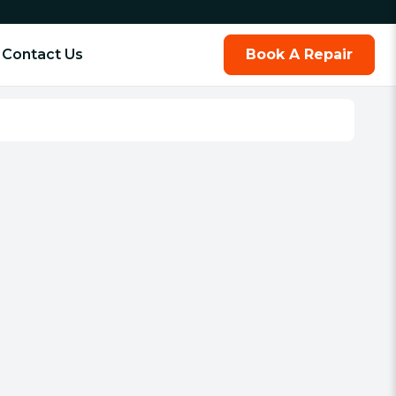
Contact Us
Book A Repair