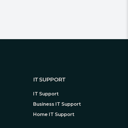
IT SUPPORT
IT Support
Business IT Support
Home IT Support