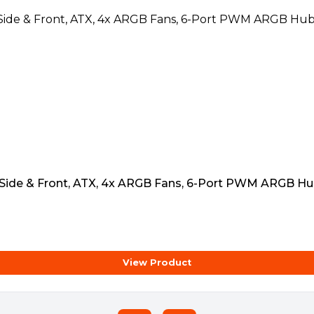
 Side & Front, ATX, 4x ARGB Fans, 6-Port PWM ARGB Hu
View Product