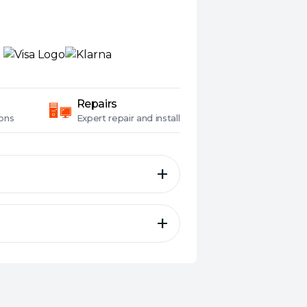
Repairs
ons
Expert
repair and install
ss Side and Front plus 4x