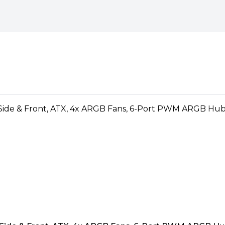
 ITX"
)
nd aesthetics is second to
ed to offer both form and
ith the perfect blend of style
 technology, Vida's components
ormance, even during intense