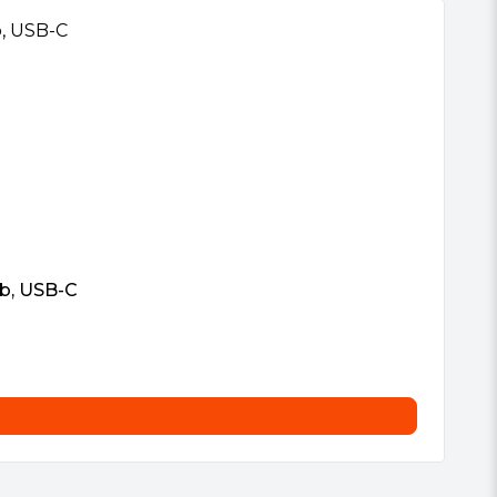
b, USB-C
Vi
£
5