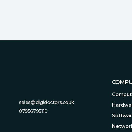
Footer
COMPU
Compute
sales@digidoctors.couk
Hardwa
07956795119
Softwa
Network