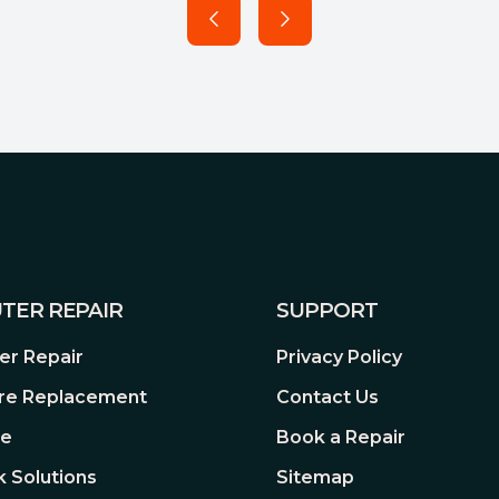
TER REPAIR
SUPPORT
r Repair
Privacy Policy
re Replacement
Contact Us
re
Book a Repair
 Solutions
Sitemap