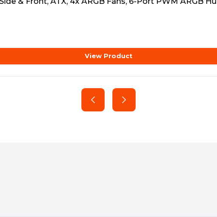
 Side & Front, ATX, 4x ARGB Fans, 6-Port PWM ARGB Hu
View Product
e)