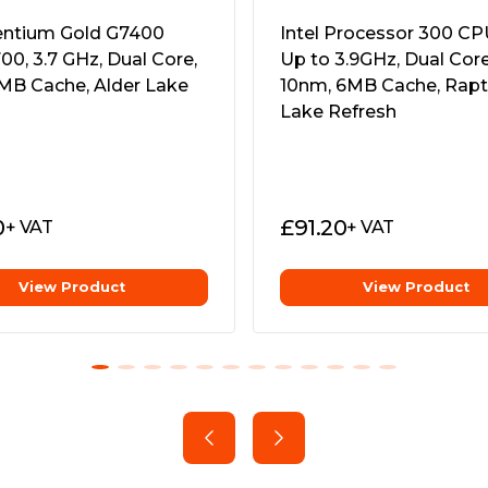
 come with a full suite of
Pentium Gold G7400
Intel Processor 300 CPU
rocessing power including
00, 3.7 GHz, Dual Core,
Up to 3.9GHz, Dual Cor
and PCIe 3.0.
MB Cache, Alder Lake
10nm, 6MB Cache, Rapt
 on 500 series motherboards
Lake Refresh
eak and tune your processor
ty Of HDD
0
£
91.20
+ VAT
+ VAT
r PC enthusiasts that want to
ment, or system
0, 400 Series, X399 or TRX40
View Product
View Product
or free to help accelerate