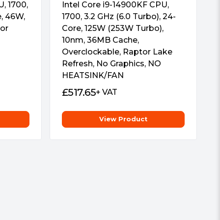
, 1700,
Intel Core i9-14900KF CPU,
e, 46W,
1700, 3.2 GHz (6.0 Turbo), 24-
or
Core, 125W (253W Turbo),
10nm, 36MB Cache,
Overclockable, Raptor Lake
Refresh, No Graphics, NO
HEATSINK/FAN
£
517.65
+ VAT
View Product