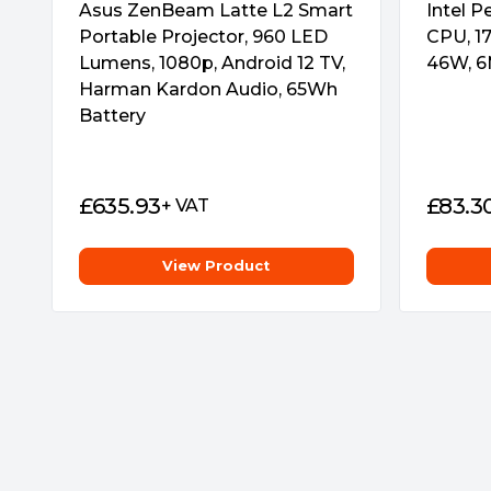
Asus ZenBeam Latte L2 Smart
Intel 
Portable Projector, 960 LED
CPU, 17
Lumens, 1080p, Android 12 TV,
46W, 6
Harman Kardon Audio, 65Wh
Battery
£
635.93
£
83.3
+ VAT
View Product