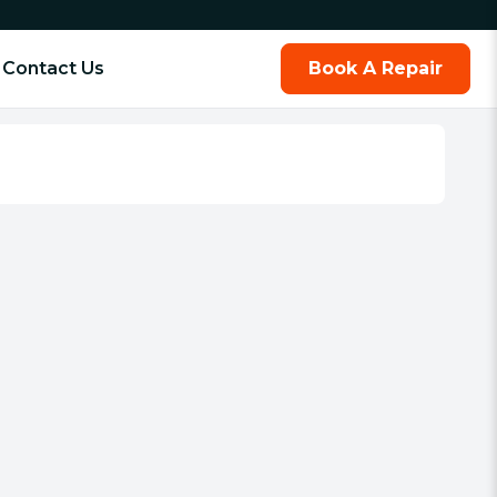
Contact Us
Book A Repair