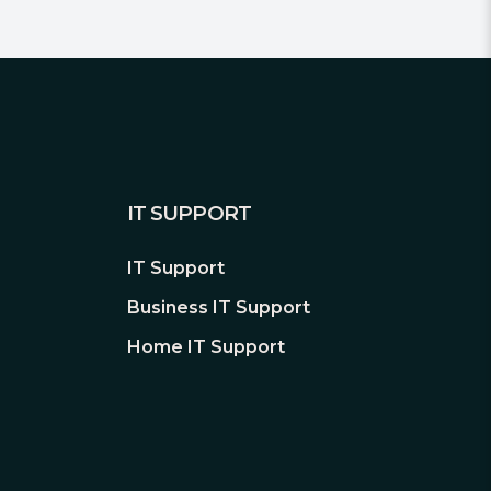
IT SUPPORT
IT Support
Business IT Support
Home IT Support