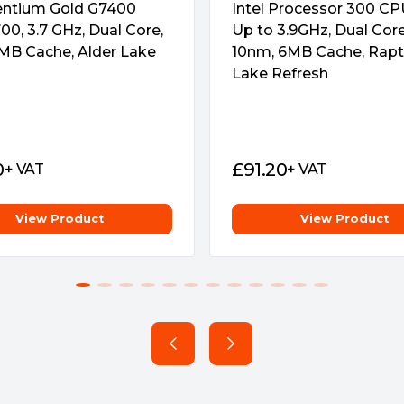
Pentium Gold G7400
Intel Processor 300 CPU
00, 3.7 GHz, Dual Core,
Up to 3.9GHz, Dual Cor
MB Cache, Alder Lake
10nm, 6MB Cache, Rapt
Lake Refresh
0
£
91.20
+ VAT
+ VAT
View Product
View Product