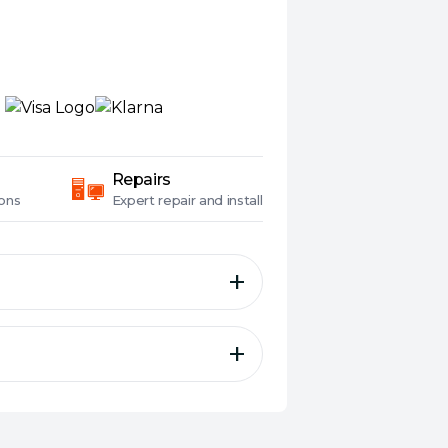
Repairs
ons
Expert
repair and install
f The World’s Best Desktop