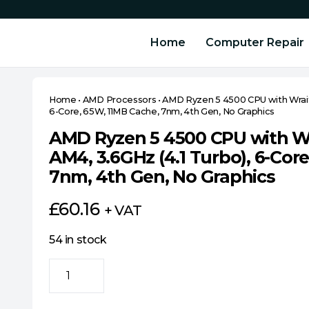
Home
Computer Repair
Home
•
AMD Processors
•
AMD Ryzen 5 4500 CPU with Wraith
6-Core, 65W, 11MB Cache, 7nm, 4th Gen, No Graphics
AMD Ryzen 5 4500 CPU with Wra
AM4, 3.6GHz (4.1 Turbo), 6-Cor
7nm, 4th Gen, No Graphics
£
60.16
+ VAT
54 in stock
AMD
Ryzen
5