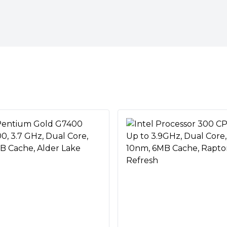
hreads making this processor
amers who love to multi-task.
rocessor architecture for
ies are endless. Whether you
 next skyscraper, or crunching
an handle it all—and more.
ktop processors set the bar
 designed their newest
tered with capable thermal
these coolers are packaged with
ting
ding-edge technologies to