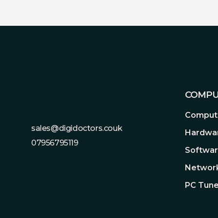
Footer
COMPU
Compute
sales@digidoctors.couk
Hardwa
07956795119
Softwa
Network
PC Tune