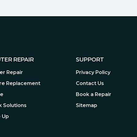
TER REPAIR
SUPPORT
r Repair
Privacy Policy
re Replacement
Contact Us
re
Book a Repair
 Solutions
Sitemap
 Up