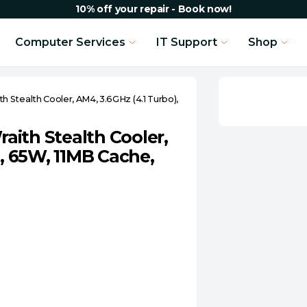
10% off your repair - Book now!
Computer Services
IT Support
Shop
 Stealth Cooler, AM4, 3.6GHz (4.1 Turbo),
ith Stealth Cooler,
e, 65W, 11MB Cache,