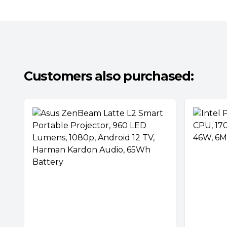
Customers also purchased: