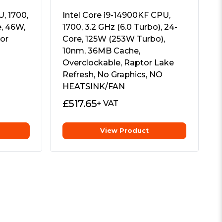
, 1700,
Intel Core i9-14900KF CPU,
e, 46W,
1700, 3.2 GHz (6.0 Turbo), 24-
or
Core, 125W (253W Turbo),
10nm, 36MB Cache,
Overclockable, Raptor Lake
Refresh, No Graphics, NO
HEATSINK/FAN
£
517.65
+ VAT
View Product