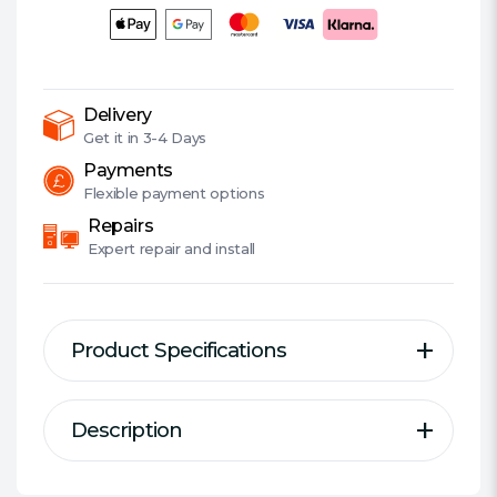
GHz
(6.0
Turbo),
24-
Core,
Delivery
125W
Get it in
3-4 Days
(253W
Payments
Turbo),
Flexible
payment options
10nm,
Repairs
36MB
Expert
repair and install
Cache,
Overclockable,
Raptor
Product Specifications
Lake
Refresh,
NO
Description
Description
HEATSINK/FAN
Specification
quantity
Game Without Compromise
Socket:
1700