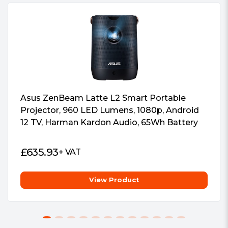
Asus ZenBeam Latte L2 Smart Portable
Projector, 960 LED Lumens, 1080p, Android
12 TV, Harman Kardon Audio, 65Wh Battery
£
635.93
+ VAT
View Product