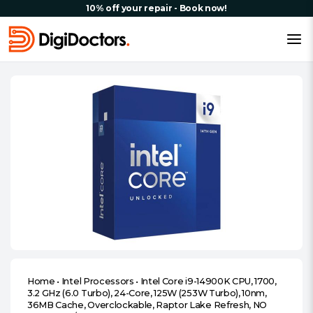
10% off your repair - Book now!
Home
•
Intel Processors
•
Intel Core i9-14900K CPU, 1700,
3.2 GHz (6.0 Turbo), 24-Core, 125W (253W Turbo), 10nm,
36MB Cache, Overclockable, Raptor Lake Refresh, NO