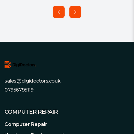
Footer
sales@digidoctors.couk
07956795119
COMPUTER REPAIR
Computer Repair