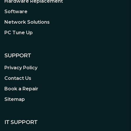
Hardware Replacement
Software
Network Solutions
PC Tune Up
SUPPORT
Privacy Policy
Contact Us
Book a Repair
Sitemap
IT SUPPORT