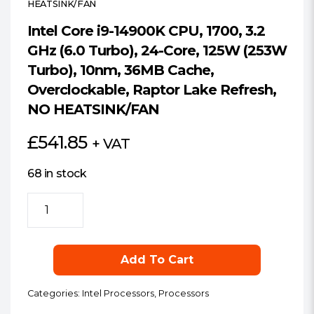
HEATSINK/FAN
Intel Core i9-14900K CPU, 1700, 3.2
GHz (6.0 Turbo), 24-Core, 125W (253W
Turbo), 10nm, 36MB Cache,
Overclockable, Raptor Lake Refresh,
NO HEATSINK/FAN
£
541.85
+ VAT
68 in stock
Intel
Core
i9-
14900K
Add To Cart
CPU,
1700,
Categories:
Intel Processors
,
Processors
3.2