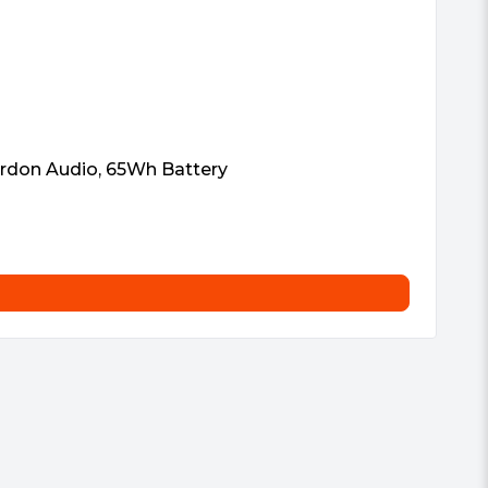
ardon Audio, 65Wh Battery
In
£
8