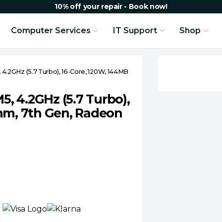
10% off your repair - Book now!
Computer Services
IT Support
Shop
.2GHz (5.7 Turbo), 16-Core, 120W, 144MB
, 4.2GHz (5.7 Turbo),
nm, 7th Gen, Radeon