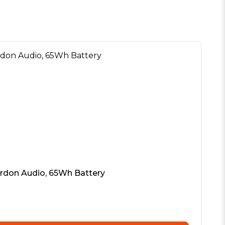
ardon Audio, 65Wh Battery
In
£
8