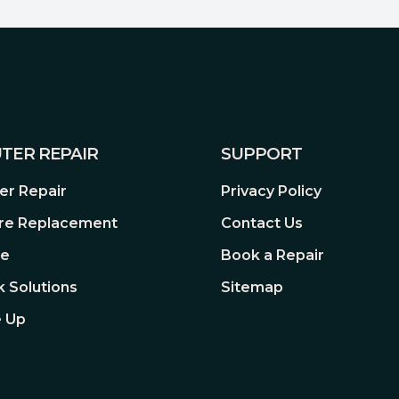
rs are packed with state-of-
ern PC. Highlights include
ort, AMD EXPO™ one-touch
5nm manufacturing. Put an
f your rig to dominate the
TER REPAIR
SUPPORT
 PC needs the latest and
processors.
r Repair
Privacy Policy
re Replacement
Contact Us
re
Book a Repair
 Solutions
Sitemap
 Up