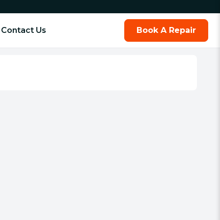
Contact Us
Book A Repair