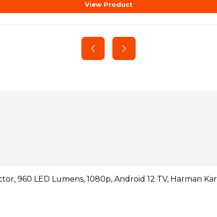
View Product
cene, exporting massive
able)
l dream, AMD Ryzen™ 7000
. With time-saving
otherboard:
 ultra-fast WiFi® 6E, AMD
eads, and dedicated video
h AMD Ryzen 7000 Series
hnology
technology. Higher memory
an unlock higher and
.