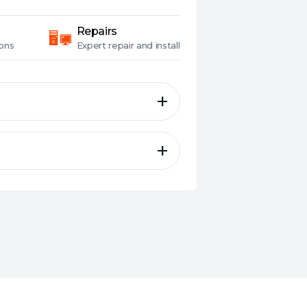
Repairs
ons
Expert
repair and install
s And Creators.
MD's Ryzen 9 7950X3D 16-core
g gamers and creators, can do
e advantages of AMD's next-
l for even better game
ET