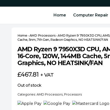
Home
Computer Repair
Home
•
AMD Processors
•
AMD Ryzen 9 7950X3D CPU, AM5, 4
Cache, 5nm, 7th Gen, Radeon Graphics, NO HEATSINK/FAN
AMD Ryzen 9 7950X3D CPU, AM5
16-Core, 120W, 144MB Cache, 5
Graphics, NO HEATSINK/FAN
£
467.81
+ VAT
Out of stock
Categories:
AMD Processors
,
Processors