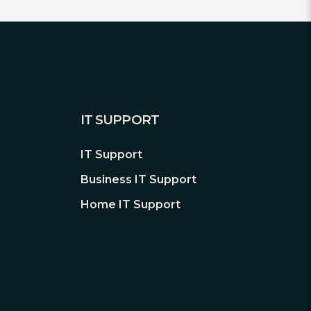
IT SUPPORT
IT Support
Business IT Support
Home IT Support