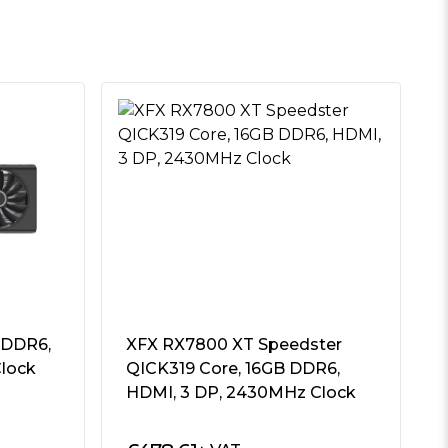
 DDR6,
XFX RX7800 XT Speedster
lock
QICK319 Core, 16GB DDR6,
HDMI, 3 DP, 2430MHz Clock