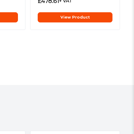
£
478.61
+ VAT
View Product