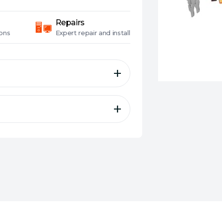
Repairs
ons
Expert
repair and install
 16G OC
RT+AI Accelerators)
z