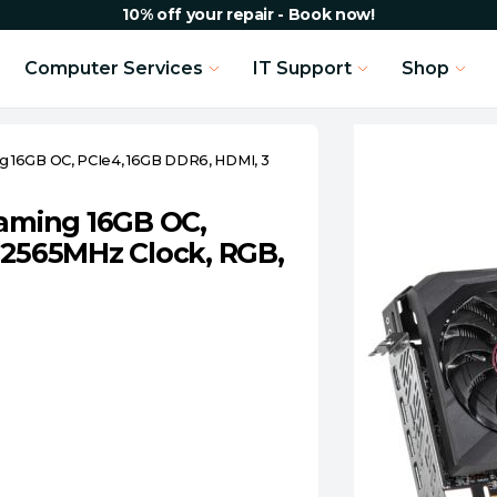
10% off your repair - Book now!
Computer Services
IT Support
Shop
 16GB OC, PCIe4, 16GB DDR6, HDMI, 3
aming 16GB OC,
 2565MHz Clock, RGB,