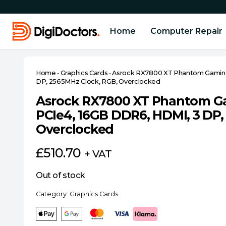
Home
Computer Repair
Home
•
Graphics Cards
•
Asrock RX7800 XT Phantom Gaming
DP, 2565MHz Clock, RGB, Overclocked
Asrock RX7800 XT Phantom G
PCIe4, 16GB DDR6, HDMI, 3 DP,
Overclocked
£
510.70
+ VAT
Out of stock
Category:
Graphics Cards