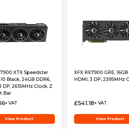
ard fancy, cool and solid.
lateral intake and to provide
7900 XTX Speedster
XFX RX7900 GRE, 16GB
0 Black, 24GB DDR6,
HDMI, 3 DP, 2395MHz C
3 DP, 2615MHz Clock, Z
t Bar
36
£
541.18
+ VAT
+ VAT
quickly to enhance the
View Product
View Product