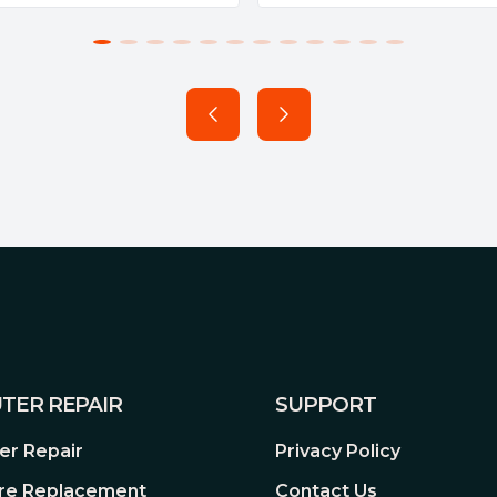
e the contact between them.
silence.
TER REPAIR
SUPPORT
r Repair
Privacy Policy
re Replacement
Contact Us