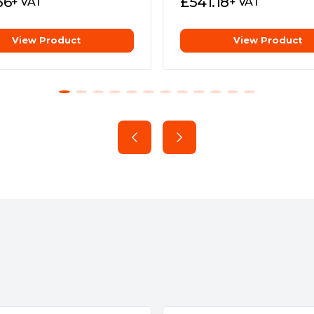
36
£
541.18
+ VAT
+ VAT
ion
View Product
View Product
e
ARGB LEDs or connected ARGB
y
ncy and silence.