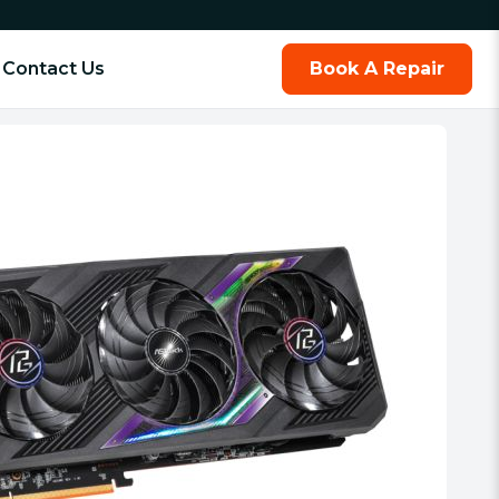
Contact Us
Book A Repair