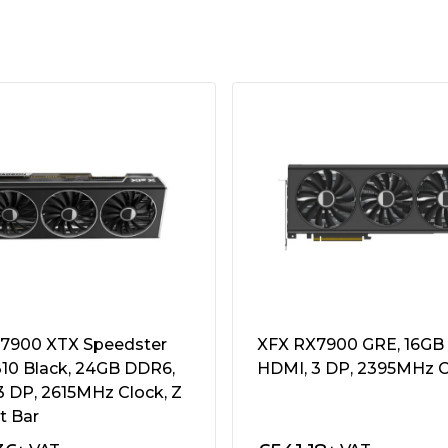
 Stream Processors
2.1
0 x 4320
ystem
7900 XTX Speedster
XFX RX7900 GRE, 16GB
0 Black, 24GB DDR6,
HDMI, 3 DP, 2395MHz C
3 DP, 2615MHz Clock, Z
t Bar
recommended
Power