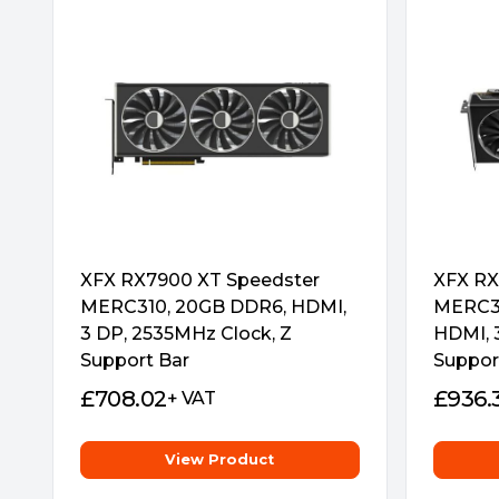
Stylish metal backplate makes the graphics c
Striped Ring Fan
ASRock’s all new Striped Ring Fan get more 
better air ow through the cooling array.
XFX RX7900 XT Speedster
XFX RX
MERC310, 20GB DDR6, HDMI,
MERC31
3 DP, 2535MHz Clock, Z
HDMI, 
Support Bar
Suppor
Air Deflecting Fin
£
708.02
£
936.
+ VAT
Guide the air ow to go more regularly and 
View Product
cooling efficiency.