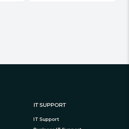
IT SUPPORT
IT Support