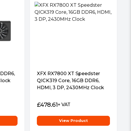
 DDR6,
XFX RX7800 XT Speedster
lock
QICK319 Core, 16GB DDR6,
HDMI, 3 DP, 2430MHz Clock
£
478.61
+ VAT
View Product