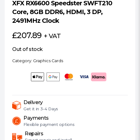
XFX RX6600 Speedster SWFT210
Core, 8GB DDR6, HDMI, 3 DP,
2491MHz Clock
£
207.89
+ VAT
Out of stock
Category:
Graphics Cards
Delivery
Get it in
3-4 Days
Payments
Flexible
payment options
Repairs