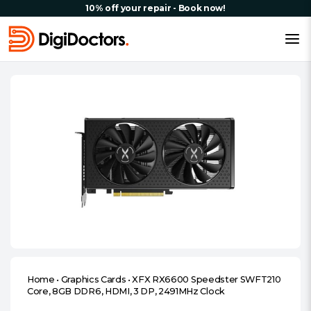
10% off your repair - Book now!
Home
•
Graphics Cards
•
XFX RX6600 Speedster SWFT210
Core, 8GB DDR6, HDMI, 3 DP, 2491MHz Clock