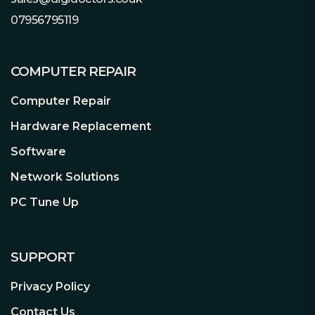
07956795119
XFX Zero DB Auto Load Sensing Fans
XFX Fans are equipped to run at the
COMPUTER REPAIR
highest possible performance, while our
Zero DB fan system will also keep your
Computer Repair
fans running at efficient RPM in order
to minimize annoying fan noise by
Hardware Replacement
lowering RPM all the way down to Zero
Software
RPM. When the heat is on during
intense gaming, our fans will speed up
Network Solutions
as needed.
PC Tune Up
SUPPORT
Privacy Policy
AMD Infinity Cache
High-performance bandwidth. AMD
Contact Us