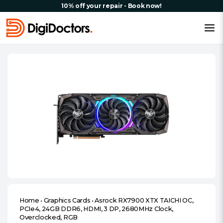
10% off your repair - Book now!
Home
•
Graphics Cards
•
Asrock RX7900 XTX TAICHI OC,
PCIe4, 24GB DDR6, HDMI, 3 DP, 2680MHz Clock,
Overclocked, RGB