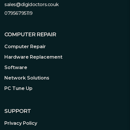
sales@digidoctors.couk
others and also the GPU baseplate for
07956795119
the optimized heat dissipation.
Memory Heatpipe
Designed to enhance and balance the
COMPUTER REPAIR
temperature and heat dissipation for
the video memory.
Computer Repair
Hardware Replacement
Nickel-plated Copper Base
Maximize GPU Contact Area.
Software
With premium copper base heatsink
Network Solutions
design, the direct contact area to the
GPU would be maximized to improve
PC Tune Up
thermal transfer effectively.
High-density Metal Welding
SUPPORT
Improve Heat Dissipation.
Effectively isolate all coverage of the
Privacy Policy
gap between pipe and stacked fins,