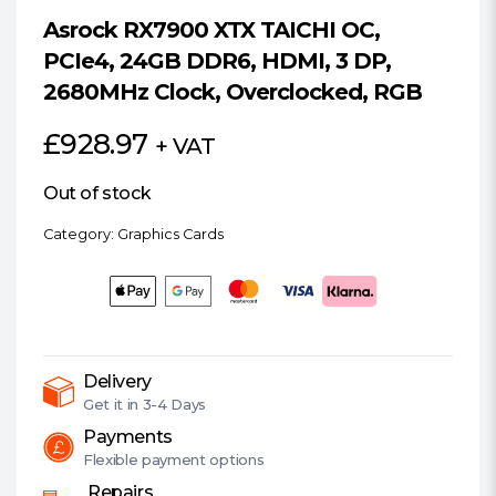
Asrock RX7900 XTX TAICHI OC,
PCIe4, 24GB DDR6, HDMI, 3 DP,
2680MHz Clock, Overclocked, RGB
£
928.97
+ VAT
Out of stock
Category:
Graphics Cards
Delivery
Get it in
3-4 Days
Payments
Flexible
payment options
Repairs