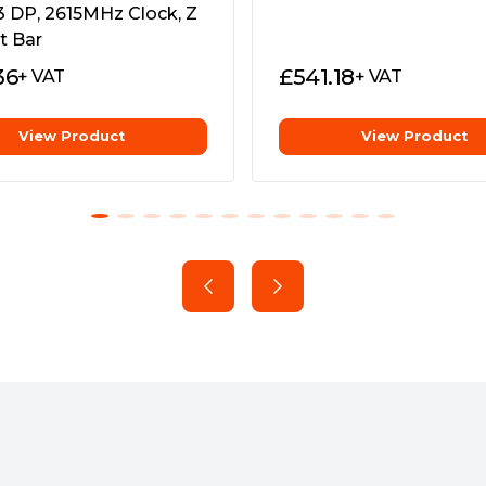
creators to seamlessly
3 DP, 2615MHz Clock, Z
e Game Ready Driver &
g for every app
t Bar
36
£
541.18
+ VAT
+ VAT
View Product
View Product
al world, and reality. The
able Ada Lovelace
slot frame, bringing immense
cale workstations.
ual-ball bearings and have
gh the card, setting the
nd higher performance.