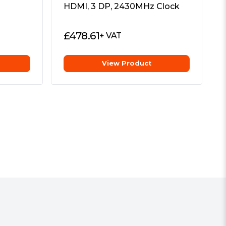
HDMI, 3 DP, 2430MHz Clock
£
478.61
+ VAT
View Product