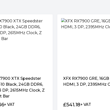
 minimize turbulence and
. All three fans come to a
us, letting you play less-
lative silence. Fans start up
encing a speed curve that
 or play.
ack optimized for airflow from
sed in stealthy black to match
7900 XTX Speedster
XFX RX7900 GRE, 16GB
0 Black, 24GB DDR6,
HDMI, 3 DP, 2395MHz C
3 DP, 2615MHz Clock, Z
ent power stages, and a lineup
t Bar
ably push performance
36
£
541.18
+ VAT
+ VAT