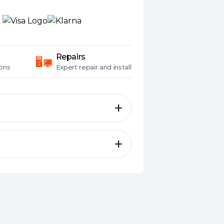
Repairs
ons
Expert
repair and install
 GDDR6 bring elegant and
lds with full-scale GeForce