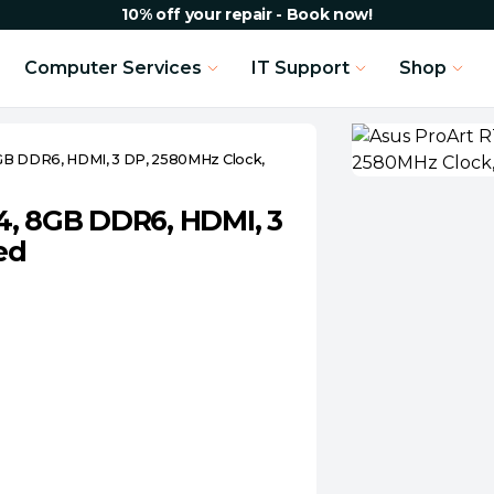
10% off your repair - Book now!
Computer Services
IT Support
Shop
GB DDR6, HDMI, 3 DP, 2580MHz Clock,
4, 8GB DDR6, HDMI, 3
ed