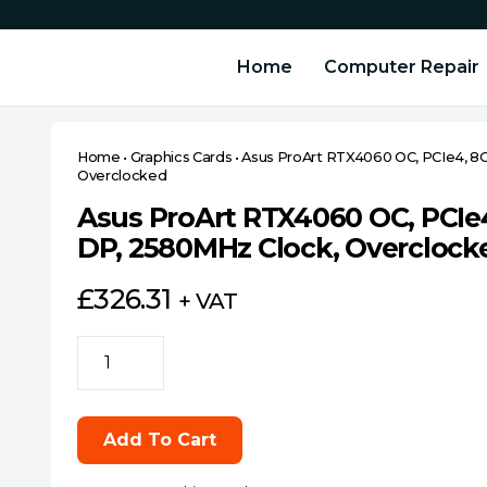
Home
Computer Repair
Home
•
Graphics Cards
•
Asus ProArt RTX4060 OC, PCIe4, 8
Overclocked
Asus ProArt RTX4060 OC, PCIe
DP, 2580MHz Clock, Overclock
£
326.31
+ VAT
Asus
ProArt
RTX4060
OC,
Add To Cart
PCIe4,
8GB