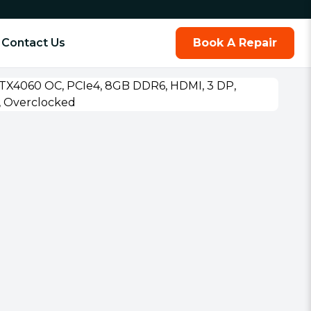
Contact Us
Book A Repair