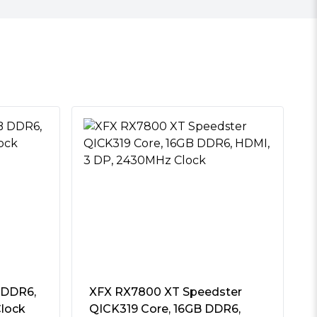
 DDR6,
XFX RX7800 XT Speedster
lock
QICK319 Core, 16GB DDR6,