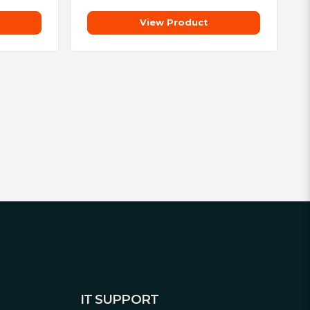
View Product
IT SUPPORT