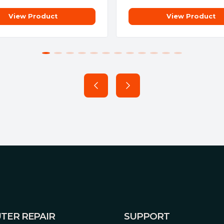
View Product
View Product
imized onto a short PCB to
rough a massive backplate
manufacturing process that
ng all soldering to be
ermal strain on components
s, resulting in less
g power consumption, and a
ature-rich than ever before. A
ity by integrating core
TER REPAIR
SUPPORT
d our Voltage-Frequency tuner