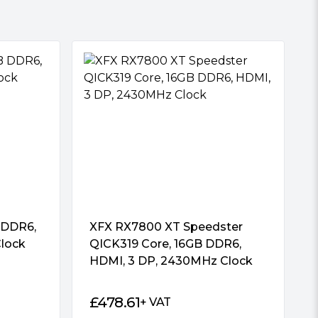
 DDR6,
XFX RX7800 XT Speedster
lock
QICK319 Core, 16GB DDR6,
HDMI, 3 DP, 2430MHz Clock
£
478.61
+ VAT