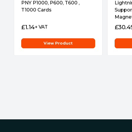
PNY P1000, P600, T600 ,
Lightni
T1000 Cards
Suppor
Magneti
£
1.14
£
30.4
+ VAT
View Product
Footer