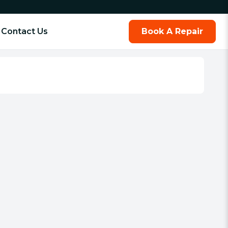
Contact Us
Book A Repair