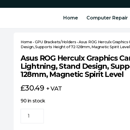
Home
Computer Repair
Home
•
GPU Brackets/Holders
•
Asus ROG Herculx Graphics 
Design, Supports Height of 72-128mm, Magnetic Spirit Level
Asus ROG Herculx Graphics Ca
Lightning, Stand Design, Suppo
128mm, Magnetic Spirit Level
£
30.49
+ VAT
90 in stock
Asus
ROG
Herculx