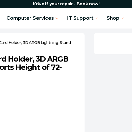
10% off your repair - Book now!
Computer Services
IT Support
Shop
Card Holder, 3D ARGB Lightning, Stand
rd Holder, 3D ARGB
rts Height of 72-