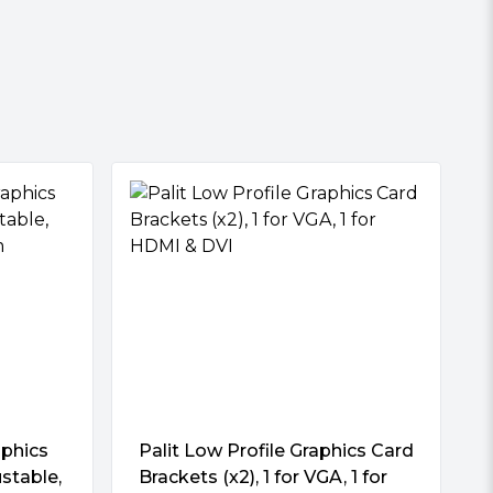
phics
Palit Low Profile Graphics Card
ustable,
Brackets (x2), 1 for VGA, 1 for