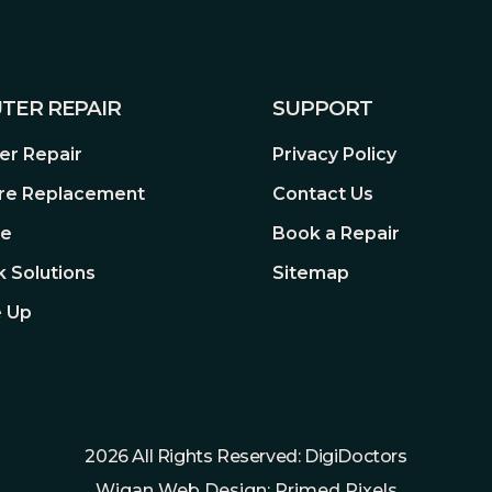
TER REPAIR
SUPPORT
r Repair
Privacy Policy
re Replacement
Contact Us
re
Book a Repair
 Solutions
Sitemap
 Up
2026 All Rights Reserved: DigiDoctors
Wigan Web Design: Primed Pixels