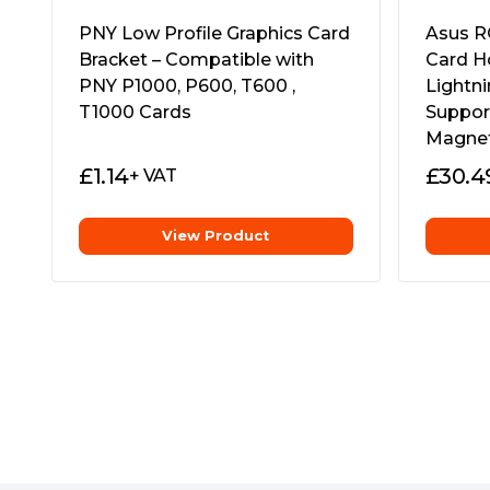
The ROG Herculx packs the structural integ
even the heaviest graphics card. Toolless inst
PNY Low Profile Graphics Card
Asus R
adjustment, and customizable RGB lighting 
Bracket – Compatible with
Card H
saving design that neatly slides in to prote
PNY P1000, P600, T600 ,
Lightni
horsepower.
T1000 Cards
Suppor
Magneti
£
1.14
£
30.4
+ VAT
View Product
Strong and Adaptable
With an adjustable height ranging from 72
to support even the most powerful graphics ca
the upright design of the Herculx banishes 
build.