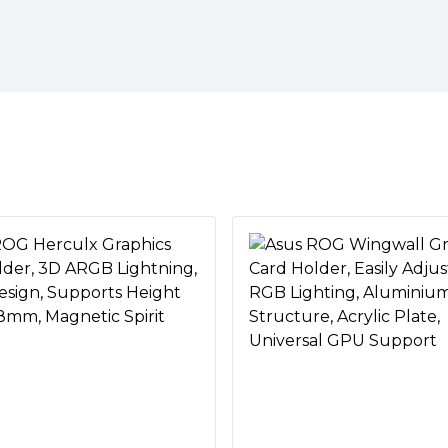
graphics cards
 of chassis and doesn’t occupy
livering a strong, adaptable
graphics cards.
enable easy, toolless setup
le with Aura Sync.