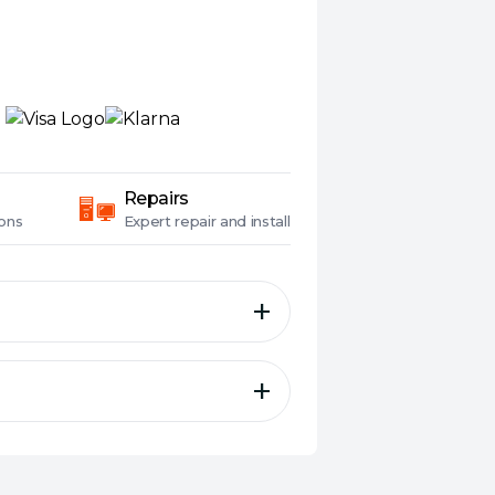
Repairs
ons
Expert
repair and install
r securely fortifies even the
o-use design and extensive