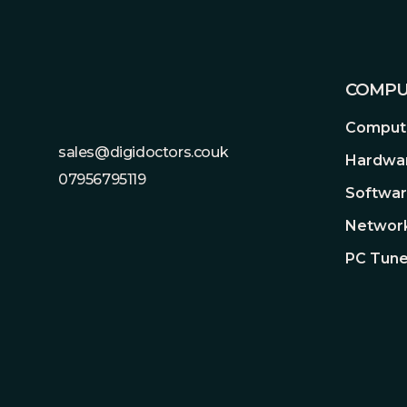
COMPU
Compute
sales@digidoctors.couk
Hardwa
07956795119
Softwa
Network
PC Tune