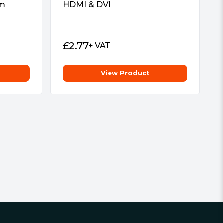
um
HDMI & DVI
£
2.77
+ VAT
View Product