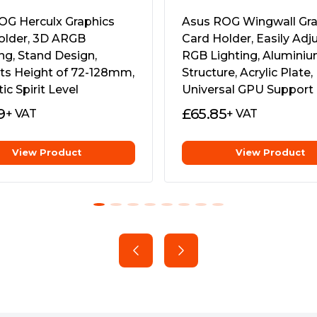
rity to bear the burden of
allation, precision
OG Herculx Graphics
Asus ROG Wingwall Gra
are combined into a space-
older, 3D ARGB
Card Holder, Easily Adj
ct your investment in GPU
ng, Stand Design,
RGB Lighting, Alumini
ts Height of 72-128mm,
Structure, Acrylic Plate,
c Spirit Level
Universal GPU Support
9
£
65.85
+ VAT
+ VAT
View Product
View Product
 to 128 mm and the strength
rds in a variety of chassis,
sag without cluttering your