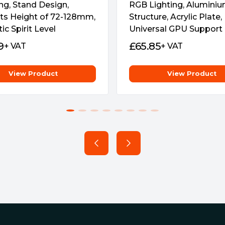
ng, Stand Design,
RGB Lighting, Alumini
ts Height of 72-128mm,
Structure, Acrylic Plate,
c Spirit Level
Universal GPU Support
9
£
65.85
+ VAT
+ VAT
View Product
View Product