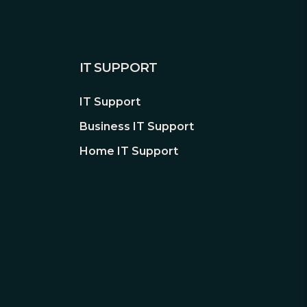
IT SUPPORT
IT Support
Business IT Support
Home IT Support