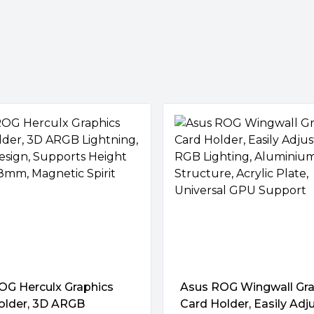
graphics card is perfectly
atform radiates lighting
d with other ASUS components
OG Herculx Graphics
Asus ROG Wingwall Gra
older, 3D ARGB
Card Holder, Easily Adj