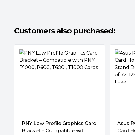
Next-Level Precision
Use the magnetic spirit level to ensure your 
aligned.
Customers also purchased:
Brilliance to Match Your Build
A 3D ARGB element on the side of the top pl
effects that can be customized and synce
via Armoury Crate.
PNY Low Profile Graphics Card
Asus R
Bracket – Compatible with
Card H