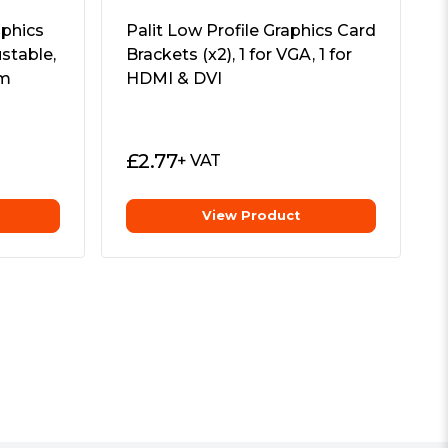
phics
Palit Low Profile Graphics Card
ustable,
Brackets (x2), 1 for VGA, 1 for
um
HDMI & DVI
£
2.77
+ VAT
View Product