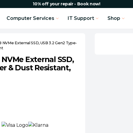
10% off your repair - Book now!
Computer Services
IT Support
Shop
NVMe External SSD, USB 3.2 Gen2 Type-
nt
NVMe External SSD,
r & Dust Resistant,