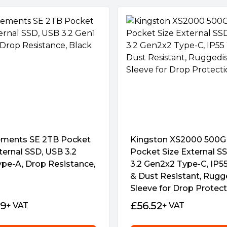
 a US$35.99 in value,
m malicious virus attacks and
e also helps in instances when
essly monitor vital
tatus, and more.
ort and cable to ensure
ments SE 2TB Pocket
Kingston XS2000 500
s, as well as the latest
ternal SSD, USB 3.2
Pocket Size External S
onsoles.
ype-A, Drop Resistance,
3.2 Gen2x2 Type-C, IP5
& Dust Resistant, Rugg
Sleeve for Drop Protec
69
£
56.52
+ VAT
+ VAT