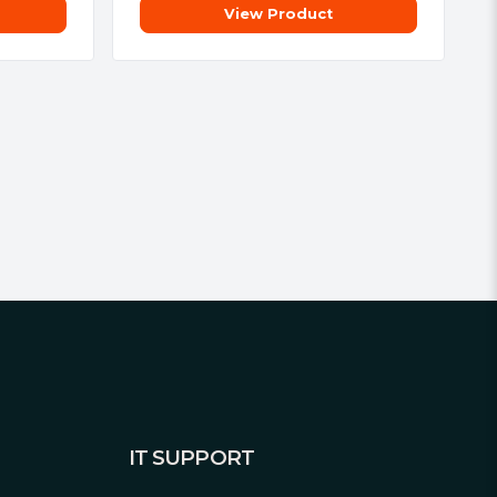
View Product
IT SUPPORT