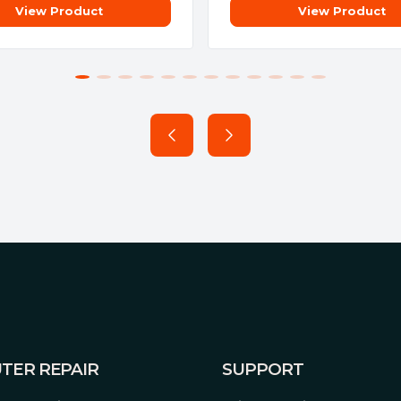
View Product
View Product
TER REPAIR
SUPPORT