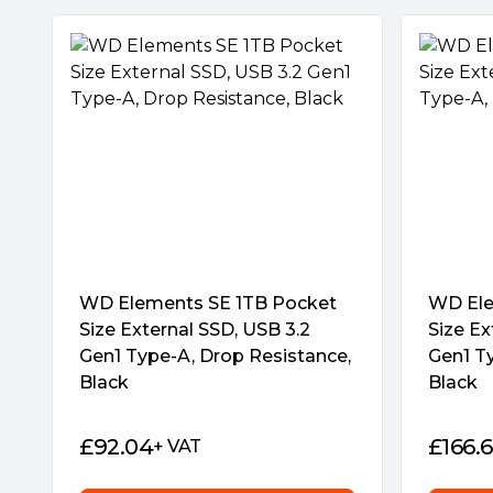
Complete data protection
Bundled NTI Backup Now EZ software, up to
protects all your precious digital assets fro
hardware failures. The data recovery featur
a file is accidentally deleted.
Easy drive management
The intuitive SSD Dashboard lets you effortl
information like SSD temperature, storage s
Wide-ranging compatibility
The TUF Gaming AS2000 includes a USB-C p
WD Elements SE 1TB Pocket
WD Ele
compatibility with mobile devices, laptops, PC
Size External SSD, USB 3.2
Size Ex
generation PlayStation® and Xbox gaming c
Gen1 Type-A, Drop Resistance,
Gen1 T
Black
Black
£
92.04
£
166.
+ VAT