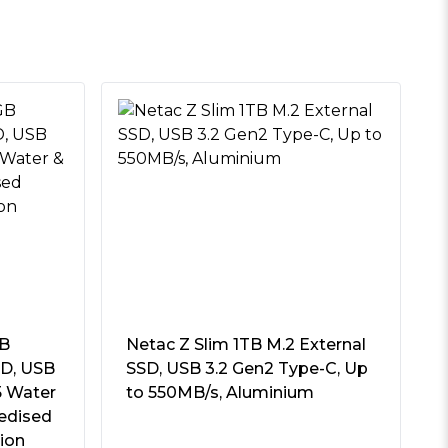
GB
Netac Z Slim 1TB M.2 External
SD, USB
SSD, USB 3.2 Gen2 Type-C, Up
5 Water
to 550MB/s, Aluminium
edised
tion