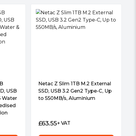
GB
Netac Z Slim 1TB M.2 External
SD, USB
SSD, USB 3.2 Gen2 Type-C, Up
5 Water
to 550MB/s, Aluminium
edised
tion
£
63.55
+ VAT