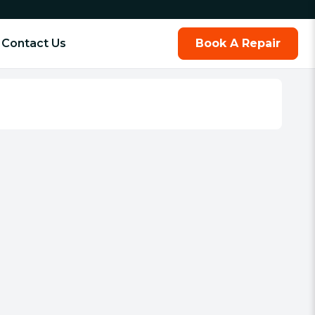
Contact Us
Book A Repair