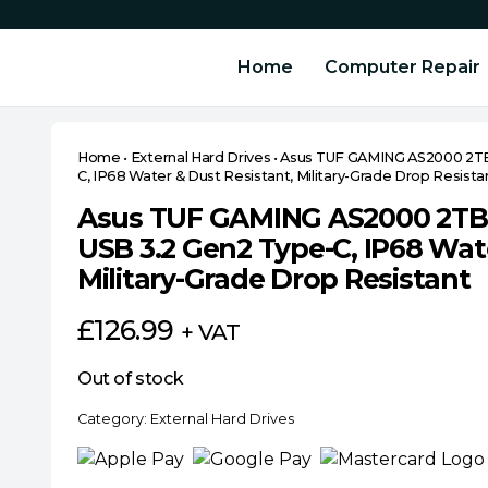
Home
Computer Repair
Home
•
External Hard Drives
•
Asus TUF GAMING AS2000 2TB 
C, IP68 Water & Dust Resistant, Military-Grade Drop Resista
Asus TUF GAMING AS2000 2TB 
USB 3.2 Gen2 Type-C, IP68 Wate
Military-Grade Drop Resistant
£
126.99
+ VAT
Out of stock
Category:
External Hard Drives