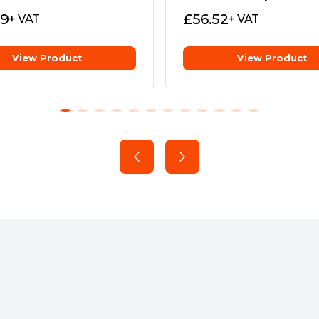
e ultrafast data transfers. It
69
£
56.52
+ VAT
+ VAT
ure compatibility with PCs,
s been subjected to stringent
rotected from everyday spills
View Product
View Product
 Backup Now EZ software for
quential read/write speeds of
ventional external HDDs* —
 AS2000 portable SSD is
rage capacity, as well as those
e go for gaming, backing up
al pad effectively dissipate
prolong the lifespan of the