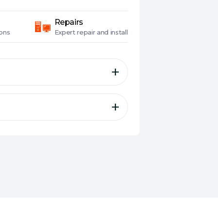
Repairs
ons
Expert
repair and install
e® SSD 2 TB, MIL-STD-810H
tance, aluminum alloy chassis
Now EZ, PS5® and Xbox
CIe® SSD and USB-C® 3.2
ile transfers — 10X faster