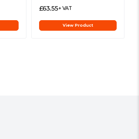
£
63.55
+ VAT
View Product