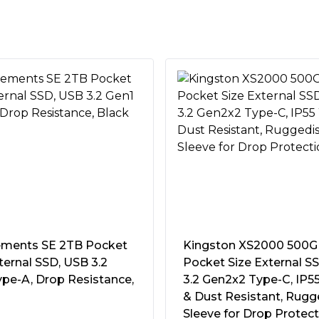
ity:
Meets MIL-STD-810H
 resistance standards
assis and a thermal pad
ble data transmission and
n
TI Backup Now EZ software
e data backup
40Â°C (104Â°F)
 Dashboard to view
e status, and more
a USB-C cable to connect to
st Resistant
test gaming consoles
pad
ments SE 2TB Pocket
Kingston XS2000 500
ternal SSD, USB 3.2
Pocket Size External S
SSD Dashboard
ype-A, Drop Resistance,
3.2 Gen2x2 Type-C, IP5
& Dust Resistant, Rugg
h-performance M.2 NVMe®
Sleeve for Drop Protec