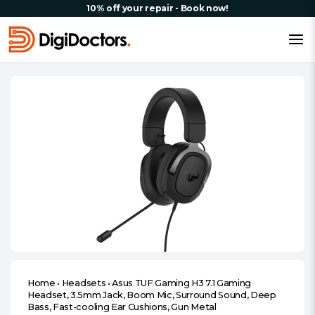
10% off your repair - Book now!
Home
•
Headsets
•
Asus TUF Gaming H3 7.1 Gaming
Headset, 3.5mm Jack, Boom Mic, Surround Sound, Deep
Bass, Fast-cooling Ear Cushions, Gun Metal