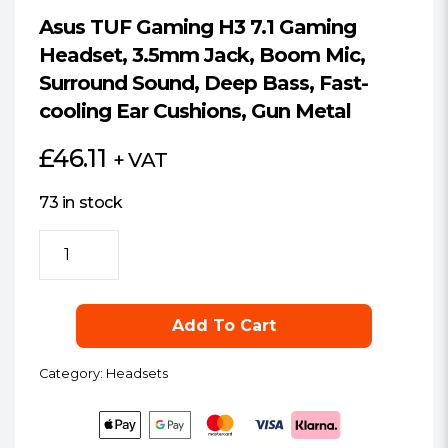
Asus TUF Gaming H3 7.1 Gaming
Headset, 3.5mm Jack, Boom Mic,
Surround Sound, Deep Bass, Fast-
cooling Ear Cushions, Gun Metal
£
46.11
+ VAT
73 in stock
Asus
TUF
Gaming
H3
Add To Cart
7.1
Gaming
Category:
Headsets
Headset,
3.5mm
Jack,