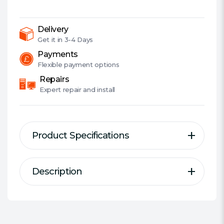
Boom
Mic,
Surround
Delivery
Sound,
Get it in
3-4 Days
Deep
Payments
Bass,
Flexible
payment options
Fast-
Repairs
cooling
Expert
repair and install
Ear
Cushions,
Gun
Product Specifications
Metal
quantity
Description
Description
Specification
Type:
Over-ear
TUF Gaming H3 gaming headset
Connector(s):
3.5 mm Jack