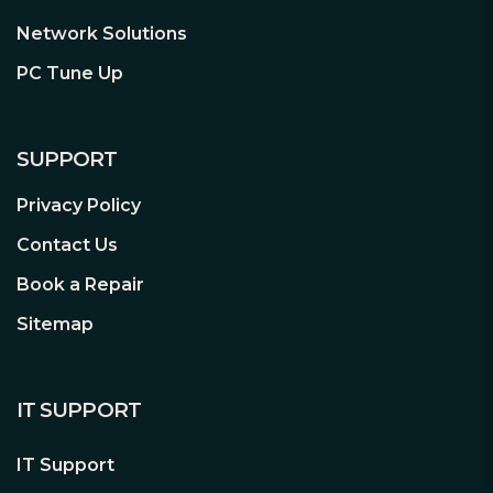
Weighing just 294 grams, the
Network Solutions
lightweight construction of TUF
Gaming H3 headset is designed to keep
PC Tune Up
you comfortable during extended
sessions.
SUPPORT
Privacy Policy
Contact Us
ASUS Fast-Cooling Ear Cushions
Book a Repair
Sitemap
TUF Gaming H3 headset employs ASUS
fast-cooling ear cushions that consist of
100% protein-leather and fast-cooling
memory foam to deliver ultimate
IT SUPPORT
comfort.
100% protein leather
IT Support
Fast-cooling memory foam