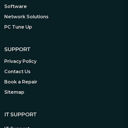
Software
Network Solutions
PC Tune Up
SUPPORT
Privacy Policy
Contact Us
Book a Repair
Sitemap
IT SUPPORT