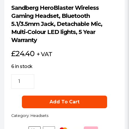
Sandberg HeroBlaster Wireless
Gaming Headset, Bluetooth
5.1/3.5mm Jack, Detachable Mic,
Multi-Colour LED lights, 5 Year
Warranty
£
24.40
+ VAT
6 in stock
Sandberg
HeroBlaster
Wireless
Gaming
Add To Cart
Headset,
Bluetooth
Category:
Headsets
5.1/3.5mm
Jack,