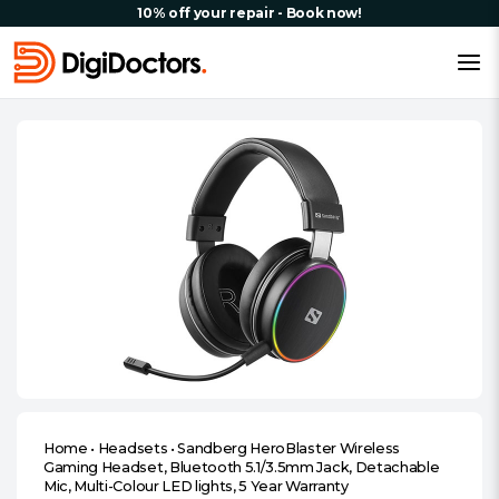
10% off your repair - Book now!
Home
•
Headsets
•
Sandberg HeroBlaster Wireless
Gaming Headset, Bluetooth 5.1/3.5mm Jack, Detachable
Mic, Multi-Colour LED lights, 5 Year Warranty