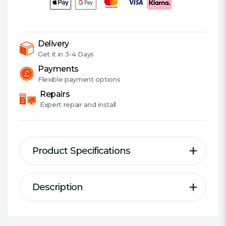
Detachable
Mic,
Multi-
Colour
Delivery
LED
Get it in
3-4 Days
lights,
Payments
5
Flexible
payment options
Year
Repairs
Warranty
Expert
repair and install
quantity
Product Specifications
Description
Description
Specification
HeroBlaster Wireless Headset
Type:
Over-ear