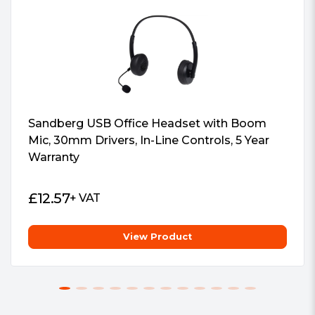
meters
1 x Detachable microphone
1 x Quick guide"
Package Weight:
0.5000 kg
Package Type:
Retail
Warranty:
5 Years
#Hide#Interface(s):
Sandberg USB Office Headset with Boom
Bluetooth/3.5mm Jack
Mic, 30mm Drivers, In-Line Controls, 5 Year
Warranty
£
12.57
+ VAT
View Product