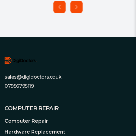
Footer
sales@digidoctors.couk
07956795119
COMPUTER REPAIR
Computer Repair
Hardware Replacement