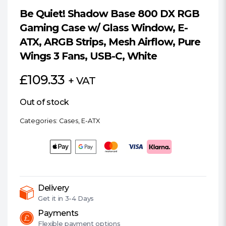
Be Quiet! Shadow Base 800 DX RGB
Gaming Case w/ Glass Window, E-
ATX, ARGB Strips, Mesh Airflow, Pure
Wings 3 Fans, USB-C, White
£
109.33
+ VAT
Out of stock
Categories:
Cases
,
E-ATX
Delivery
Get it in
3-4 Days
Payments
Flexible
payment options