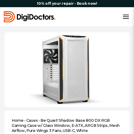
10% off your repair - Book now!
Home
•
Cases
•
Be Quiet! Shadow Base 800 DX RGB
Gaming Case w/ Glass Window, E-ATX, ARGB Strips, Mesh
Airflow, Pure Wings 3 Fans, USB-C, White