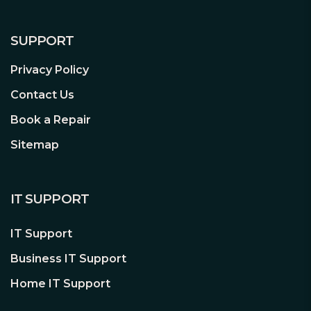
SUPPORT
Privacy Policy
Neat Interior
Contact Us
Professional Cable Management
Book a Repair
No matter the size or number of
Sitemap
components built into the Shadow Base
800 DX White, with the cleverly
integrated cable bars you can easily
IT SUPPORT
avoid annoying clutter. This results in a
clean interior.
IT Support
Business IT Support
Home IT Support